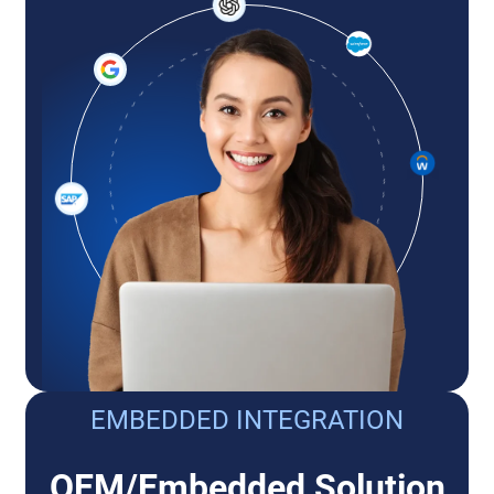
EMBEDDED INTEGRATION
OEM/Embedded Solution