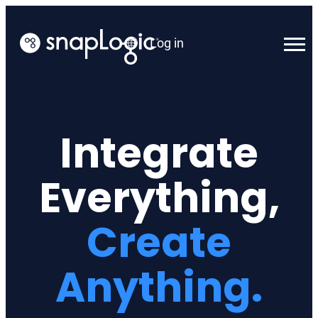
Skip
to
Log in
content
English
Integrate
Everything,
Create
Anything.