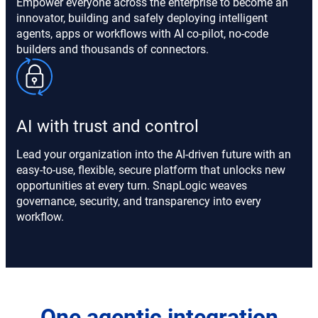
Empower everyone across the enterprise to become an
innovator, building and safely deploying intelligent
agents, apps or workflows with AI co-pilot, no-code
builders and thousands of connectors.
AI with trust and control
Lead your organization into the AI-driven future with an
easy-to-use, flexible, secure platform that unlocks new
opportunities at every turn. SnapLogic weaves
governance, security, and transparency into every
workflow.
One agentic integration