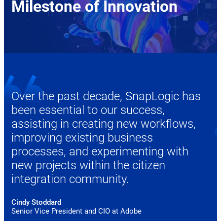
Milestone of Innovation
Over the past decade, SnapLogic has
been essential to our success,
assisting in creating new workflows,
improving existing business
processes, and experimenting with
new projects within the citizen
integration community.
Cindy Stoddard
Senior Vice President and CIO at Adobe