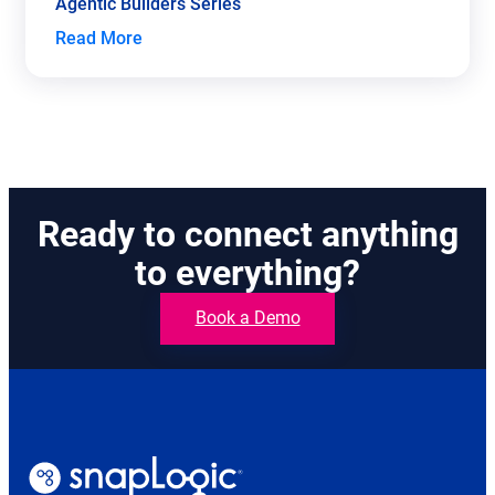
Agentic Builders Series
Read More
Ready to connect anything
to everything?
Book a Demo