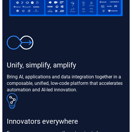
Unify, simplify, amplify
Bring AI, applications and data integration together in a
composable, unified, low-code platform that accelerates
automation and AI-led innovation.
Innovators everywhere