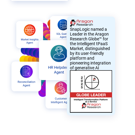
SnapLogic named a
Leader in the Aragon
Research Globe™ for
the Intelligent tPaaS
Market, distinguished
by its user-friendly
platform and
pioneering integration
of generative AI