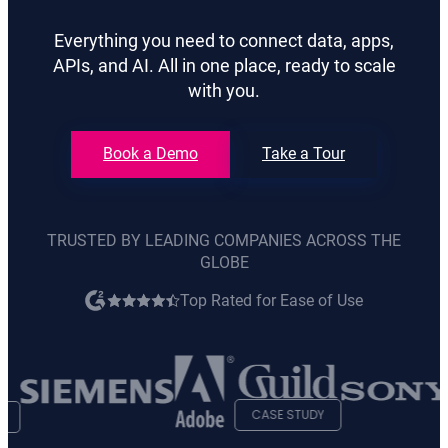
Everything you need to connect data, apps,
APIs, and AI. All in one place, ready to scale
with you.
Book a Demo
Take a Tour
TRUSTED BY LEADING COMPANIES ACROSS THE
GLOBE
Top Rated for Ease of Use
opens
in
new
tab
CASE STUDY