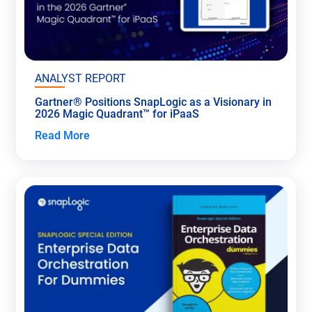
ANALYST REPORT
Gartner® Positions SnapLogic as a Visionary in
2026 Magic Quadrant™ for iPaaS
Read More