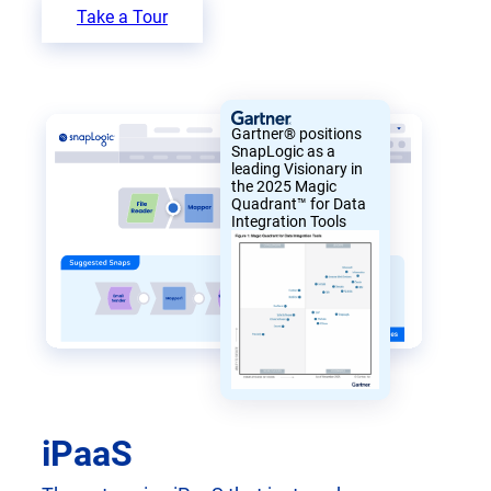
Take a Tour
Gartner® positions
SnapLogic as a
leading Visionary in
the 2025 Magic
Quadrant™ for Data
Integration Tools
iPaaS