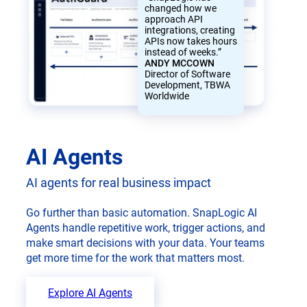
changed how we
approach API
integrations, creating
APIs now takes hours
instead of weeks.”
ANDY MCCOWN
Director of Software
Development, TBWA
Worldwide
AI Agents
AI agents for real business impact
Go further than basic automation. SnapLogic AI
Agents handle repetitive work, trigger actions, and
make smart decisions with your data. Your teams
get more time for the work that matters most.
Explore AI Agents