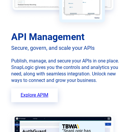
API Management
Secure, govern, and scale your APIs
Publish, manage, and secure your APIs in one place.
SnapLogic gives you the controls and analytics you
need, along with seamless integration. Unlock new
ways to connect and grow your business.
Explore APIM
“SnapLogic has