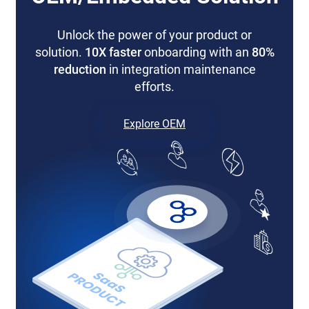
Unlock the power of your product or
solution.
10X faster
onboarding with an
80%
reduction
in integration maintenance
efforts.
Explore OEM