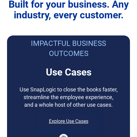
Built for your business. Any
industry, every customer.
IMPACTFUL BUSINESS
OUTCOMES
Use Cases
Use SnapLogic to close the books faster,
streamline the employee experience,
and a whole host of other use cases.
Explore Use Cases