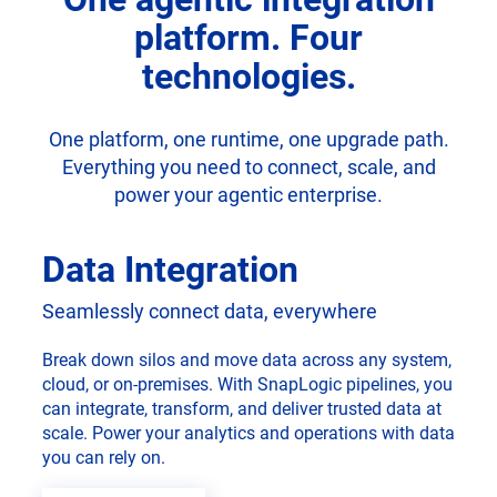
platform. Four
technologies.
One platform, one runtime, one upgrade path.
Everything you need to connect, scale, and
power your agentic enterprise.
Data Integration
Seamlessly connect data, everywhere
Break down silos and move data across any system,
cloud, or on-premises. With SnapLogic pipelines, you
can integrate, transform, and deliver trusted data at
scale. Power your analytics and operations with data
you can rely on.