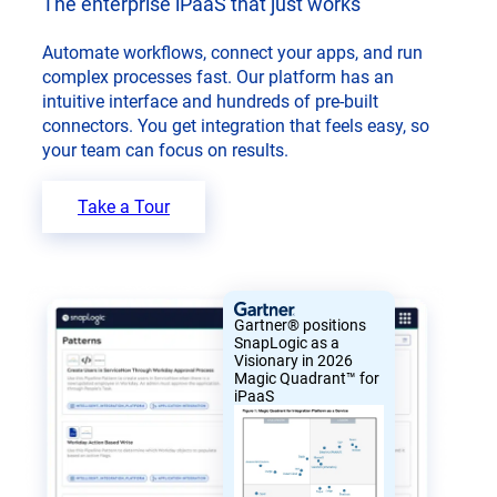
The enterprise iPaaS that just works
Automate workflows, connect your apps, and run
complex processes fast. Our platform has an
intuitive interface and hundreds of pre-built
connectors. You get integration that feels easy, so
your team can focus on results.
Take a Tour
Gartner® positions
SnapLogic as a
Visionary in 2026
Magic Quadrant™ for
iPaaS