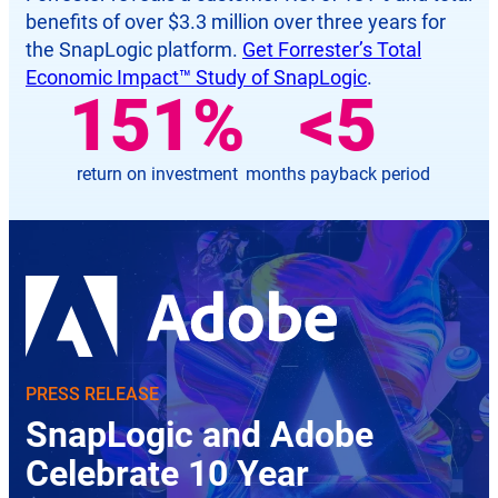
benefits of over $3.3 million over three years for
the SnapLogic platform.
Get Forrester’s Total
Economic Impact™ Study of SnapLogic
.
181
%
<
6
return on investment
months payback period
PRESS RELEASE
SnapLogic and Adobe
Celebrate 10 Year