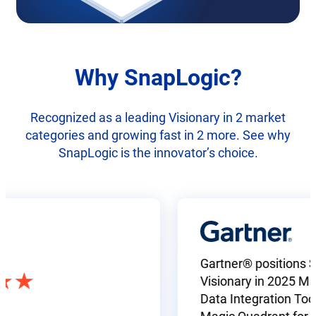
Why SnapLogic?
Recognized as a leading Visionary in 2 market
categories and growing fast in 2 more. See why
SnapLogic is the innovator’s choice.
Gartner® positions SnapL
Visionary in 2025 Magic 
Data Integration Tools a