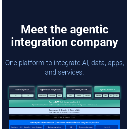
Meet the agentic
integration company
One platform to integrate AI, data, apps,
and services.