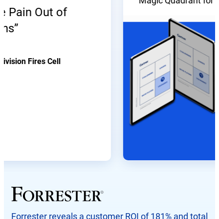
Magic Quadrant for Enter
ain Out of
on Fires Cell
Forrester reveals a customer ROI of 181% and total