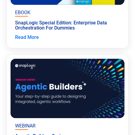
EBOOK
SnapLogic Special Edition: Enterprise Data
Orchestration For Dummies
Read More
WEBINAR