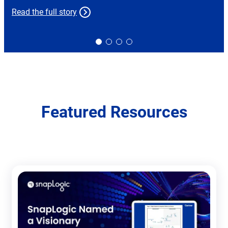
Read the full story
Slide
Slide
Slide
Slide
0
1
2
3
Featured Resources