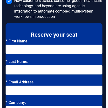
How customers across consumer goods, healthcare
technology, and beyond are using agentic
integration to automate complex, multi-system
workflows in production
Reserve your seat
*
First Name:
*
Last Name:
*
Email Address:
*
Company: