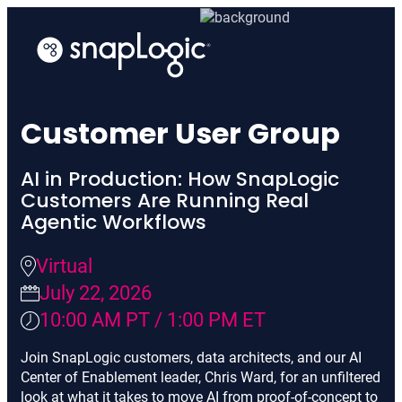
Skip
to
content
Customer User Group
AI in Production: How SnapLogic
Customers Are Running Real
Agentic Workflows
Virtual
July 22, 2026
10:00 AM PT / 1:00 PM ET
Join SnapLogic customers, data architects, and our AI
Center of Enablement leader, Chris Ward, for an unfiltered
look at what it takes to move AI from proof-of-concept to