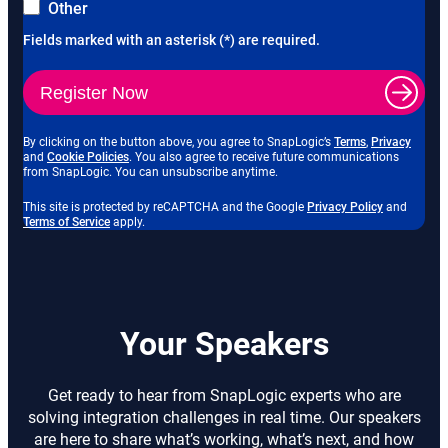
Other
Fields marked with an asterisk (*) are required.
Register Now
o
o
By clicking on the button above, you agree to SnapLogic’s
Terms
,
Privacy
o
p
p
and
Cookie Policies
. You also agree to receive future communications
p
e
e
from SnapLogic. You can unsubscribe anytime.
e
n
n
n
s
s
o
This site is protected by reCAPTCHA and the Google
Privacy Policy
and
s
i
i
o
p
Terms of Service
apply.
i
n
n
p
e
n
n
n
e
n
n
e
e
n
s
e
w
w
s
i
w
t
t
i
n
t
a
a
n
n
a
b
b
n
e
Your Speakers
b
e
w
w
t
t
a
a
b
Get ready to hear from SnapLogic experts who are
b
solving integration challenges in real time. Our speakers
are here to share what’s working, what’s next, and how