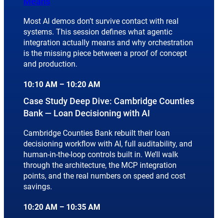
Means
Most AI demos don’t survive contact with real
systems. This session defines what agentic
integration actually means and why orchestration
is the missing piece between a proof of concept
and production.
10:10 AM – 10:20 AM
Case Study Deep Dive: Cambridge Counties
Bank — Loan Decisioning with AI
Cambridge Counties Bank rebuilt their loan
decisioning workflow with AI, full auditability, and
human-in-the-loop controls built in. We’ll walk
through the architecture, the MCP integration
points, and the real numbers on speed and cost
savings.
10:20 AM – 10:35 AM