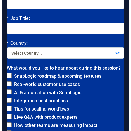
*
Job Title:
*
Country:
What would you like to hear about during this session?
SnapLogic roadmap & upcoming features
Real-world customer use cases
AI & automation with SnapLogic
Integration best practices
Tips for scaling workflows
Live Q&A with product experts
How other teams are measuring impact