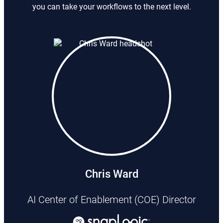
you can take your workflows to the next level.
Chris Ward
AI Center of Enablement (COE) Director