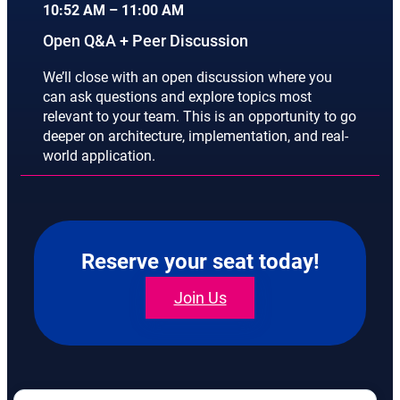
10:52 AM – 11:00 AM
Open Q&A + Peer Discussion
We’ll close with an open discussion where you
can ask questions and explore topics most
relevant to your team. This is an opportunity to go
deeper on architecture, implementation, and real-
world application.
Reserve your seat today!
Join Us