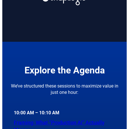
Explore the Agenda
We’ve structured these sessions to maximize value in
just one hour:
10:00 AM – 10:10 AM
Framing: What “Production AI” Actually