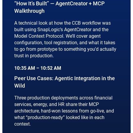
“How It’s Built” — AgentCreator + MCP
Walkthrough
A technical look at how the CCB workflow was
built using SnapLogic’s AgentCreator and the
Model Context Protocol. We’ll cover agent
configuration, tool registration, and what it takes
to go from prototype to something you’d actually
trust in production.
10:35 AM – 10:52 AM
Peer Use Cases: Agentic Integration in the
Wild
Three production deployments across financial
services, energy, and HR share their MCP
architecture, hard-won lessons from go-live, and
what “production-ready” looked like in each
context.