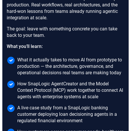
production. Real workflows, real architectures, and the
hard-won lessons from teams already running agentic
integration at scale.
The goal: leave with something concrete you can take
back to your team.
What you’ll learn:
What it actually takes to move AI from prototype to
production — the architecture, governance, and
operational decisions real teams are making today
How SnapLogic AgentCreator and the Model
Context Protocol (MCP) work together to connect AI
agents with enterprise systems at scale
A live case study from a SnapLogic banking
customer deploying loan decisioning agents in a
regulated financial environment