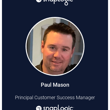
Paul Mason
Principal Customer Success Manager