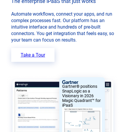
The enterprise iPaaS that just works
Automate workflows, connect your apps, and run
complex processes fast. Our platform has an
intuitive interface and hundreds of pre-built
connectors. You get integration that feels easy, so
your team can focus on results.
Take a Tour
Gartner® positions
SnapLogic as a
Visionary in 2026
Magic Quadrant™ for
iPaaS