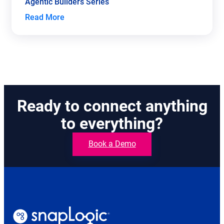
Agentic Builders Series
Read More
Ready to connect anything
to everything?
Book a Demo