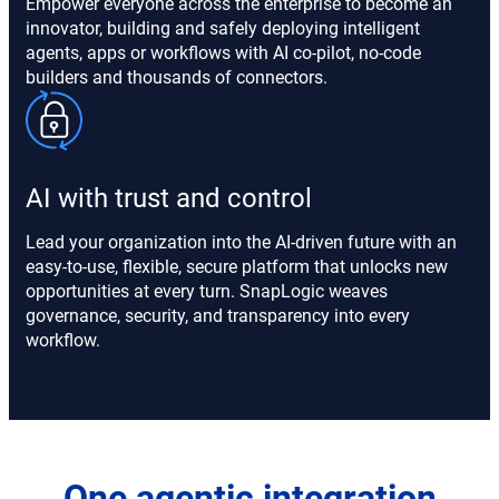
Empower everyone across the enterprise to become an
innovator, building and safely deploying intelligent
agents, apps or workflows with AI co-pilot, no-code
builders and thousands of connectors.
AI with trust and control
Lead your organization into the AI-driven future with an
easy-to-use, flexible, secure platform that unlocks new
opportunities at every turn. SnapLogic weaves
governance, security, and transparency into every
workflow.
One agentic integration