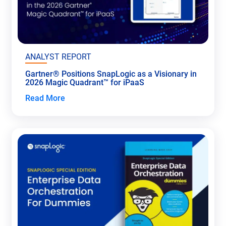
ANALYST REPORT
Gartner® Positions SnapLogic as a Visionary in
2026 Magic Quadrant™ for iPaaS
Read More