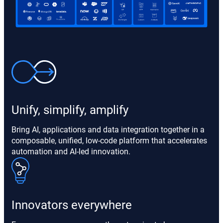
Unify, simplify, amplify
Bring AI, applications and data integration together in a
composable, unified, low-code platform that accelerates
automation and AI-led innovation.
Innovators everywhere