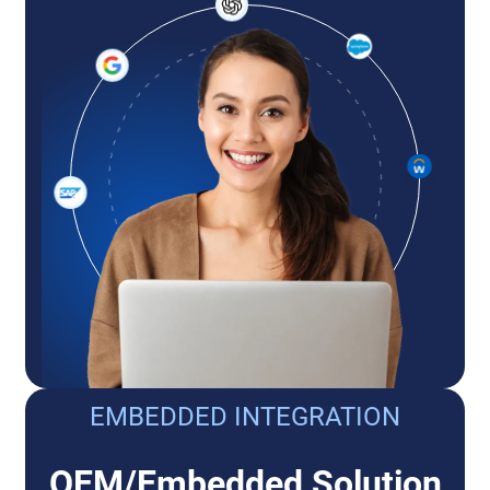
EMBEDDED INTEGRATION
OEM/Embedded Solution