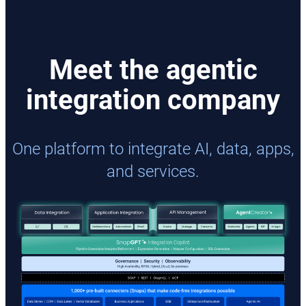
Meet the agentic
integration company
One platform to integrate AI, data, apps,
and services.