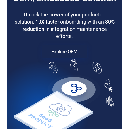
Unlock the power of your product or
solution.
10X faster
onboarding with an
80%
reduction
in integration maintenance
efforts.
Explore OEM