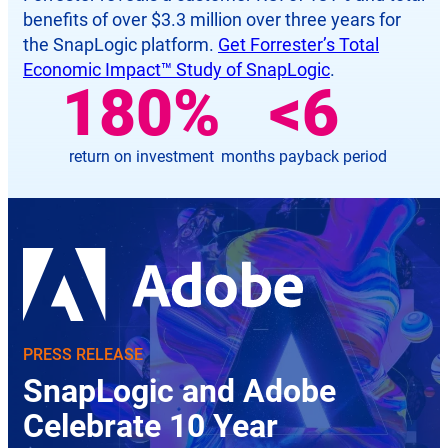
benefits of over $3.3 million over three years for
the SnapLogic platform.
Get Forrester’s Total
Economic Impact™ Study of SnapLogic
.
181
%
<
6
return on investment
months payback period
PRESS RELEASE
SnapLogic and Adobe
Celebrate 10 Year