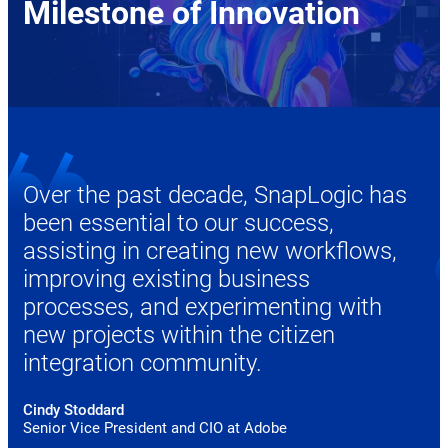
Milestone of Innovation
Over the past decade, SnapLogic has
been essential to our success,
assisting in creating new workflows,
improving existing business
processes, and experimenting with
new projects within the citizen
integration community.
Cindy Stoddard
Senior Vice President and CIO at Adobe