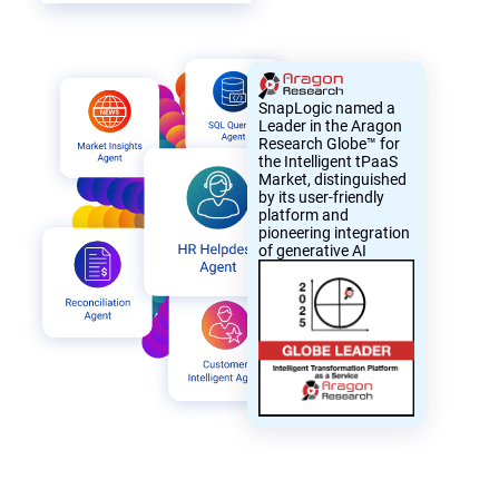
SnapLogic named a
Leader in the Aragon
Research Globe™ for
the Intelligent tPaaS
Market, distinguished
by its user-friendly
platform and
pioneering integration
of generative AI