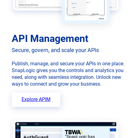
API Management
Secure, govern, and scale your APIs
Publish, manage, and secure your APIs in one place.
SnapLogic gives you the controls and analytics you
need, along with seamless integration. Unlock new
ways to connect and grow your business.
Explore APIM
“SnapLogic has