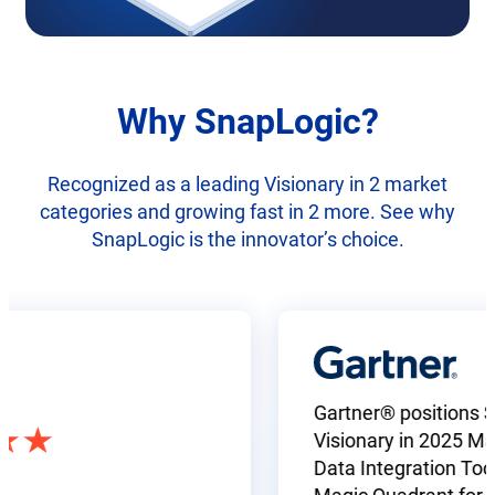
Why SnapLogic?
Recognized as a leading Visionary in 2 market
categories and growing fast in 2 more. See why
SnapLogic is the innovator’s choice.
Gartner® positions SnapL
Visionary in 2025 Magic 
Data Integration Tools a