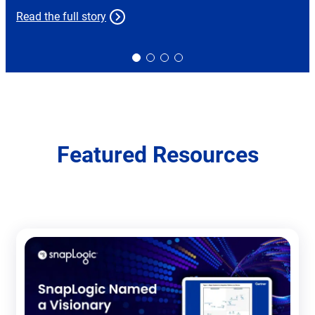
Read the full story
Slide
Slide
Slide
Slide
0
1
2
3
Featured Resources