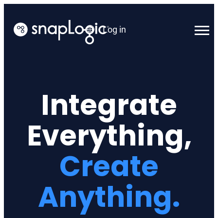
Skip
to
Log in
content
English
Integrate
Everything,
Create
Anything.