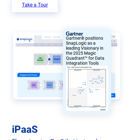
Take a Tour
Gartner® positions
SnapLogic as a
leading Visionary in
the 2025 Magic
Quadrant™ for Data
Integration Tools
iPaaS