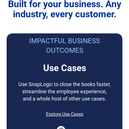
Built for your business. Any
industry, every customer.
IMPACTFUL BUSINESS
OUTCOMES
Use Cases
Use SnapLogic to close the books faster,
streamline the employee experience,
and a whole host of other use cases.
Explore Use Cases