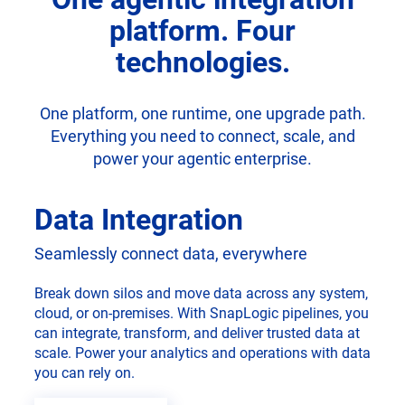
platform. Four
technologies.
One platform, one runtime, one upgrade path.
Everything you need to connect, scale, and
power your agentic enterprise.
Data Integration
Seamlessly connect data, everywhere
Break down silos and move data across any system,
cloud, or on-premises. With SnapLogic pipelines, you
can integrate, transform, and deliver trusted data at
scale. Power your analytics and operations with data
you can rely on.