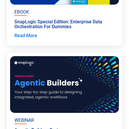
EBOOK
SnapLogic Special Edition: Enterprise Data
Orchestration For Dummies
Read More
WEBINAR