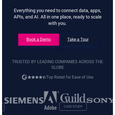
Everything you need to connect data, apps,
APIs, and AI. All in one place, ready to scale
with you.
Book a Demo
Take a Tour
TRUSTED BY LEADING COMPANIES ACROSS THE
GLOBE
Top Rated for Ease of Use
opens
in
new
tab
CASE STUDY