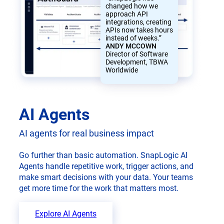
changed how we
approach API
integrations, creating
APIs now takes hours
instead of weeks.”
ANDY MCCOWN
Director of Software
Development, TBWA
Worldwide
AI Agents
AI agents for real business impact
Go further than basic automation. SnapLogic AI
Agents handle repetitive work, trigger actions, and
make smart decisions with your data. Your teams
get more time for the work that matters most.
Explore AI Agents