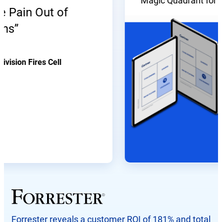
Magic Quadrant for Enter
ain Out of
on Fires Cell
Forrester reveals a customer ROI of 181% and total