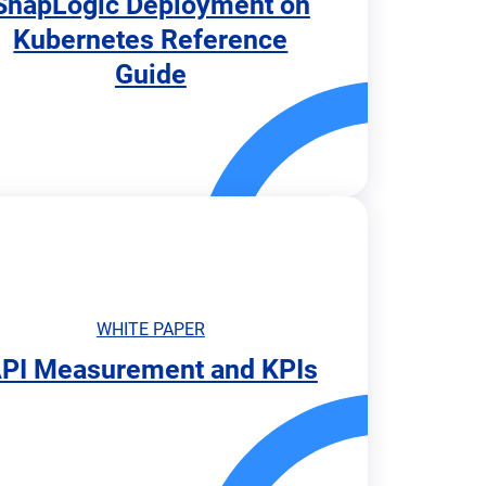
SnapLogic Deployment on
Kubernetes Reference
Guide
WHITE PAPER
PI Measurement and KPIs