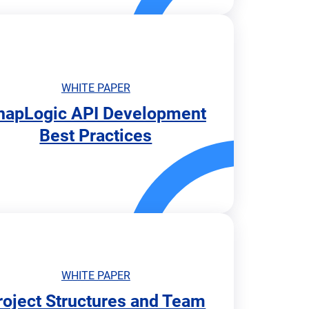
WHITE PAPER
napLogic API Development
Best Practices
WHITE PAPER
roject Structures and Team