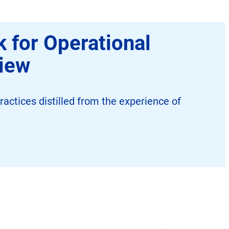
 for Operational
view
ractices distilled from the experience of