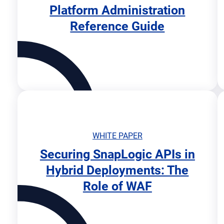
Platform Administration
o
Reference Guide
p
e
n
s
i
n
n
e
w
t
WHITE PAPER
a
b
Securing SnapLogic APIs in
o
Hybrid Deployments: The
p
Role of WAF
e
n
s
i