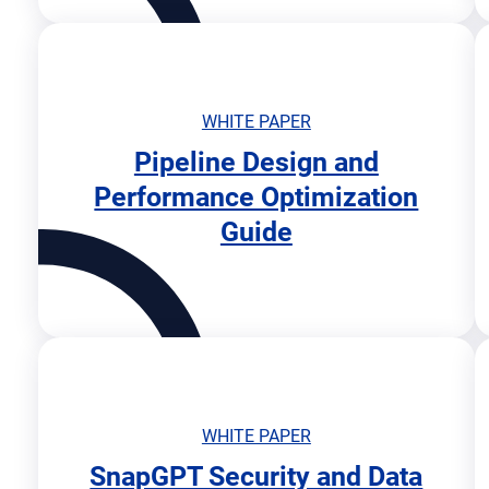
n
n
e
w
t
WHITE PAPER
a
Pipeline Design and
b
o
Performance Optimization
p
Guide
e
n
s
i
n
n
e
w
t
WHITE PAPER
a
SnapGPT Security and Data
b
o