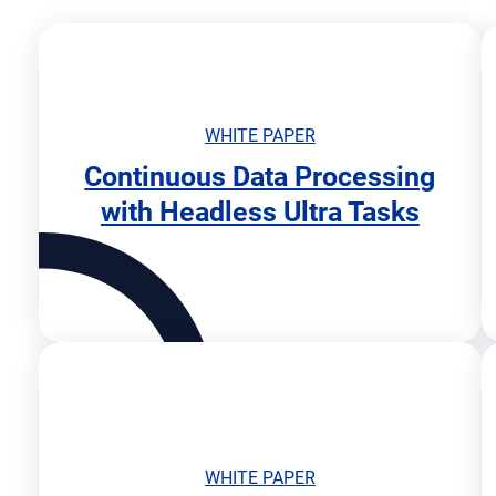
WHITE PAPER
Continuous Data Processing
o
with Headless Ultra Tasks
p
e
n
s
i
n
n
e
w
t
a
WHITE PAPER
b