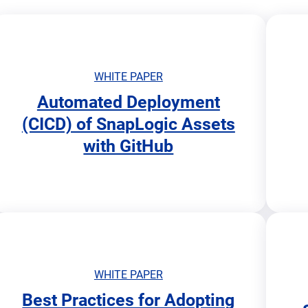
WHITE PAPER
Automated Deployment
o
o
(CICD) of SnapLogic Assets
p
p
with GitHub
e
e
n
n
s
s
i
i
n
n
n
n
e
e
w
w
t
t
WHITE PAPER
a
a
Best Practices for Adopting
b
b