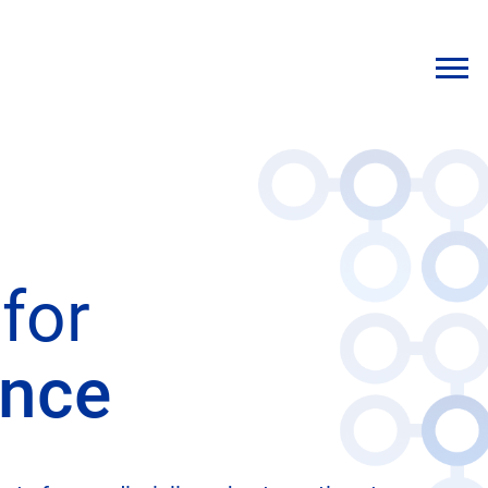
for
ence