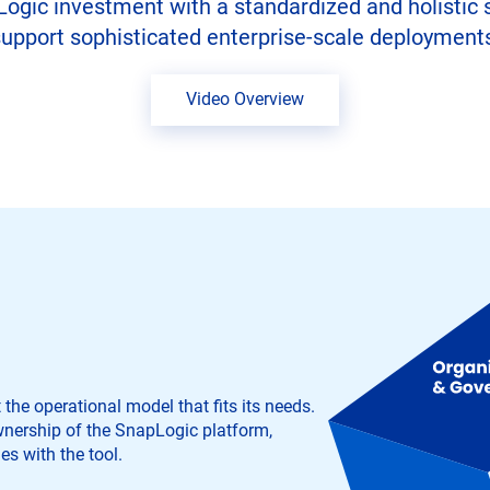
ic investment with a standardized and holistic set
upport sophisticated enterprise-scale deployment
Video Overview
he operational model that fits its needs.
nership of the SnapLogic platform,
es with the tool.