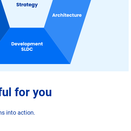
ul for you
s into action.