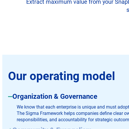
Extract maximum value from your SnapLog
s
Our operating model
Organization & Governance
We know that each enterprise is unique and must adopt t
The Sigma Framework helps companies define clear ow
responsibilities, and accountability for strategic outcom