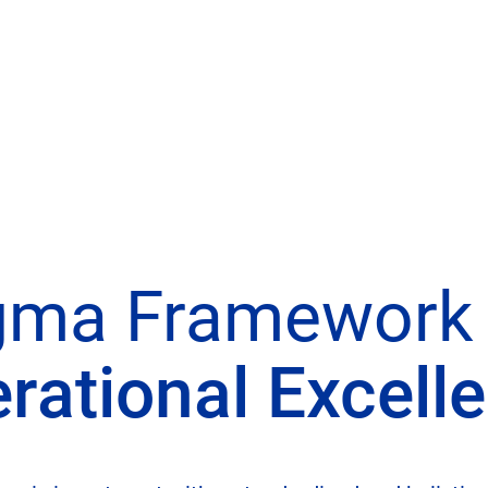
gma Framework 
rational Excell