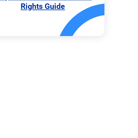
Rights Guide