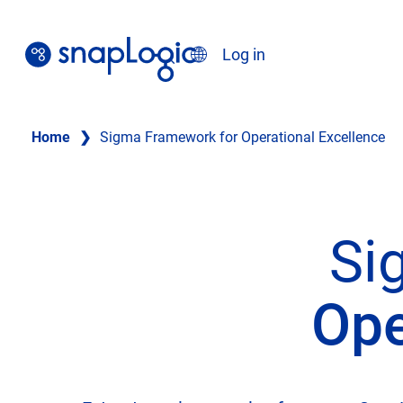
Skip
to
Search
Log in
content
English
Home
❯
Sigma Framework for Operational Excellence
Si
Ope