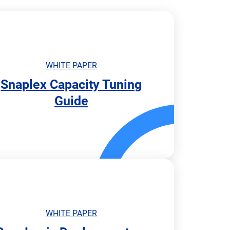
WHITE PAPER
Snaplex Capacity Tuning
Guide
WHITE PAPER