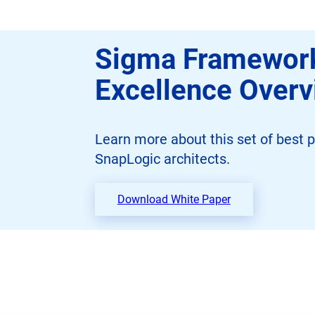
Sigma Framework
Excellence Over
Learn more about this set of best p
SnapLogic architects.
Download White Paper
o
p
e
n
s
i
n
n