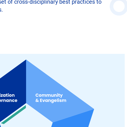
 of cross-disciplinary best practices to
s.