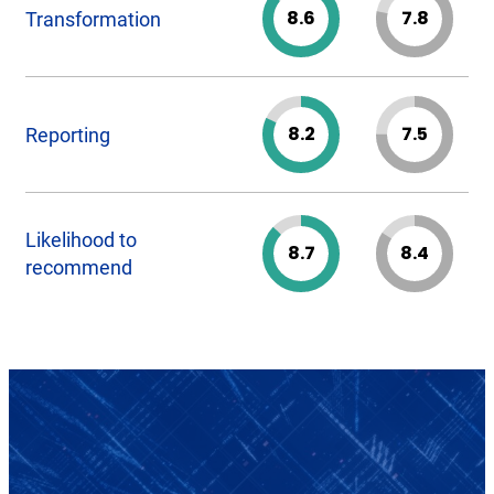
8.6
7.8
Transformation
8.2
7.5
Reporting
Likelihood to
8.7
8.4
recommend