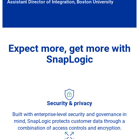
Assistant Director of Integration, Boston University
Expect more, get more with
SnapLogic
Security & privacy
Built with enterprise-level security and governance in
mind, SnapLogic protects customer data through a
combination of access controls and encryption.