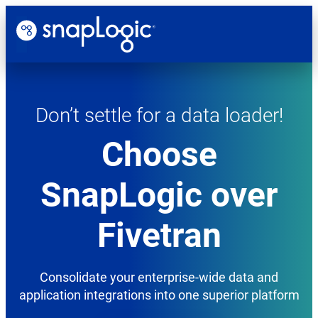
Skip
to
content
Don’t
Don’t settle for a data loader!
settle
for
Choose
a
SnapLogic over
data
loader!
Fivetran
Choose
SnapLogic
Consolidate your enterprise-wide data and
over
application integrations into one superior platform