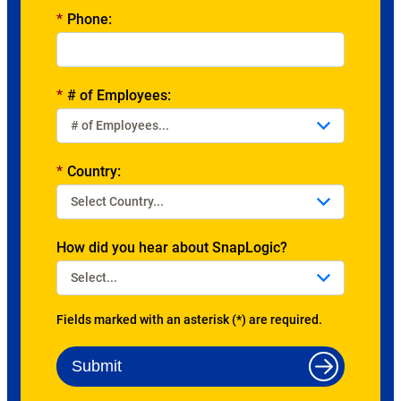
*
Phone:
*
# of Employees:
*
Country:
How did you hear about SnapLogic?
Fields marked with an asterisk (*) are required.
Submit