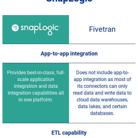
Feature
comparison
Fivetran
for
SnapLogic
and
Fivetran
App-to-app integration
Provides best-in-class, full-
Does not include app-to-
scale application
app integration as most of
integration and data
its connectors can only
integration capabilities all
read data and write data to
in one platform.
cloud data warehouses,
data lakes, and certain
databases.
ETL capability