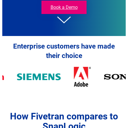
Fivetran
Book a Demo
Enterprise customers have made
their choice
How Fivetran compares to
SnapLogic