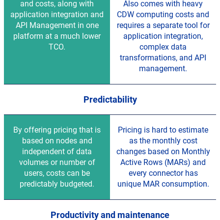
and costs, along with
Also comes with heavy
application integration and
CDW computing costs and
API Management in one
requires a separate tool for
platform at a much lower
application integration,
TCO.
complex data
transformations, and API
management.
Predictability
By offering pricing that is
Pricing is hard to estimate
based on nodes and
as the monthly cost
independent of data
changes based on Monthly
volumes or number of
Active Rows (MARs) and
users, costs can be
every connector has
predictably budgeted.
unique MAR consumption.
Productivity and maintenance