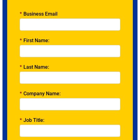
*
Business Email
*
First Name:
*
Last Name:
*
Company Name:
*
Job Title: