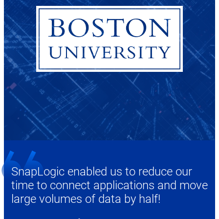
SnapLogic enabled us to reduce our
time to connect applications and move
large volumes of data by half!