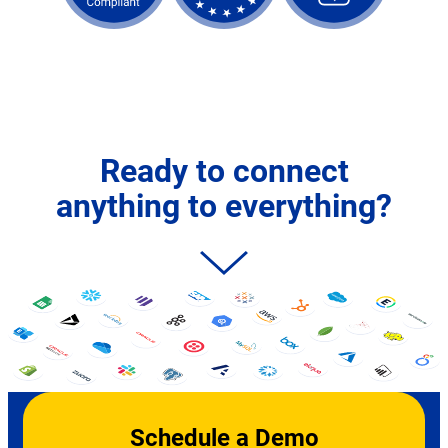
Ready to connect
anything to everything?
Schedule a Demo