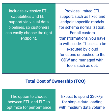
Includes extensive ETL
Provides limited ETL
capabilities and ELT
support, such as fixed and
support via visual data
endpoint-specific models
pipelines, so customers
for schema normalization.
can easily choose the right
For all custom
endpoint.
transformations, you have
to write code. These can be
executed by cloud
functions or pushed to the
CDW and managed with
tools such as dbt.
Total Cost of Ownership (TCO)
The option to choose
Expect to spend $30k/yr
between ETL and ELT to
for simple data loading
optimize for performance
with medium data volume.