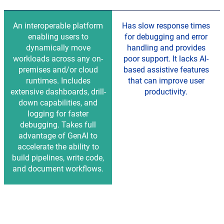
An interoperable platform
Has slow response times
enabling users to
for debugging and error
dynamically move
handling and provides
workloads across any on-
poor support. It lacks AI-
premises and/or cloud
based assistive features
runtimes. Includes
that can improve user
extensive dashboards, drill-
productivity.
down capabilities, and
logging for faster
debugging. Takes full
advantage of GenAI to
accelerate the ability to
build pipelines, write code,
and document workflows.