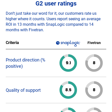
G2 user ratings
Don’t just take our word for it, our customers rate us
higher where it counts. Users report seeing an average
ROI in 13 months with SnapLogic compared to 14
months with Fivetran.
Criteria
Fivetran
Product direction (%
9.1
8
positive)
8.5
8
Quality of support