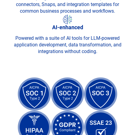
connectors, Snaps, and integration templates for
common business processes and workflows.
AI-enhanced
Powered with a suite of AI tools for LLM-powered
application development, data transformation, and
integrations without coding.