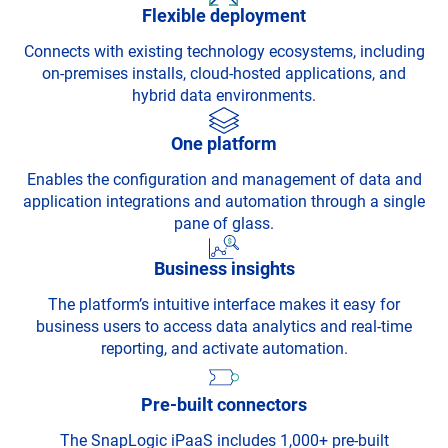
Flexible deployment
Connects with existing technology ecosystems, including
on-premises installs, cloud-hosted applications, and
hybrid data environments.
One platform
Enables the configuration and management of data and
application integrations and automation through a single
pane of glass.
Business insights
The platform’s intuitive interface makes it easy for
business users to access data analytics and real-time
reporting, and activate automation.
Pre-built connectors
The SnapLogic iPaaS includes 1,000+ pre-built