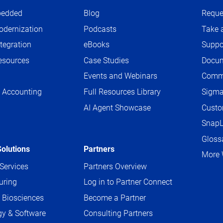
edded
Blog
Reque
dernization
Podcasts
Take 
tegration
eBooks
Suppo
sources
Case Studies
Docum
Events and Webinars
Comm
 Accounting
Full Resources Library
Sigm
AI Agent Showcase
Custo
g
SnapL
Gloss
Solutions
Partners
More 
 Services
Partners Overview
uring
Log in to Partner Connect
 Biosciences
Become a Partner
y & Software
Consulting Partners