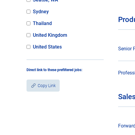
Sydney
Prod
Thailand
United Kingdom
United States
Senior 
Direct link to these prefiltered jobs:
Profess
Copy Link
Sale
Copied!
Forward