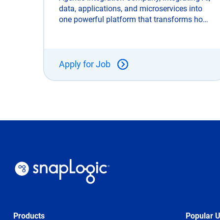
data, applications, and microservices into
one powerful platform that transforms how
enterprises connect, automate, and scale.
Unlike legacy integration tools, SnapLogic
is built for the AI era and trusted
Apply for Job
Products
Popular 