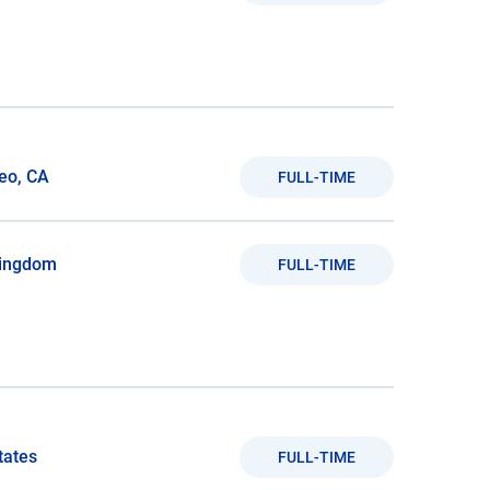
eo, CA
FULL-TIME
Kingdom
FULL-TIME
tates
FULL-TIME