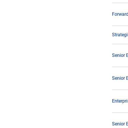
Forward
Strateg
Senior 
Senior 
Enterpr
Senior 