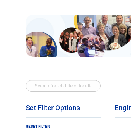
Search
for
job
title
Set Filter Options
Engi
or
location
RESET FILTER