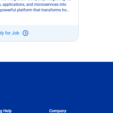
, applications, and microservices into
 powerful platform that transforms how
rprises connect, automate, and scale.
ke legacy integration tools, SnapLogic
uilt for the AI era and trusted
ly for Job
ng Help
Company