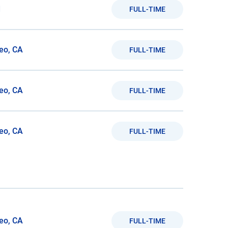
d
FULL-TIME
eo, CA
FULL-TIME
eo, CA
FULL-TIME
eo, CA
FULL-TIME
eo, CA
FULL-TIME