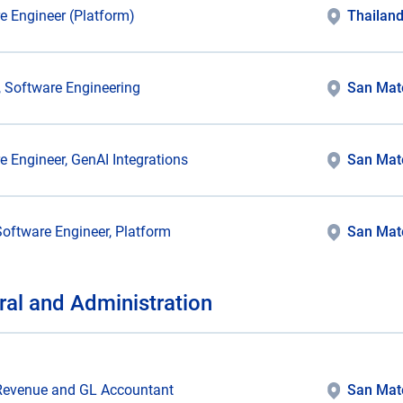
e Engineer (Platform)
Thailan
r, Software Engineering
San Mat
e Engineer, GenAI Integrations
San Mat
Software Engineer, Platform
San Mat
ral and Administration
Revenue and GL Accountant
San Mat