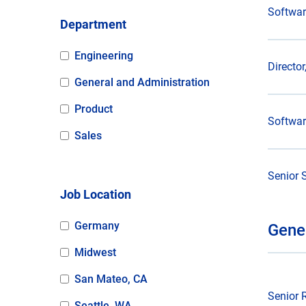
Softwar
Department
Engineering
Directo
General and Administration
Product
Softwar
Sales
Senior 
Job Location
Germany
Gene
Midwest
San Mateo, CA
Senior 
Seattle, WA