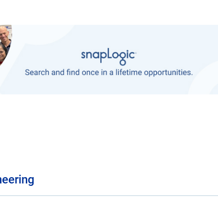
neering