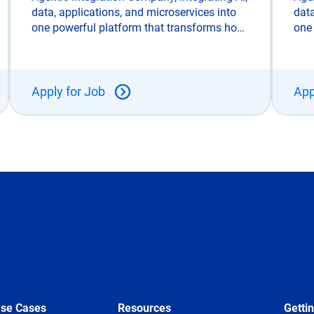
data, applications, and microservices into
data
one powerful platform that transforms how
one
enterprises connect, automate, and scale.
ente
Unlike legacy integration tools, SnapLogic
Unli
is built for the AI era and trusted
is b
Apply for Job
App
Use Cases
Resources
Getti