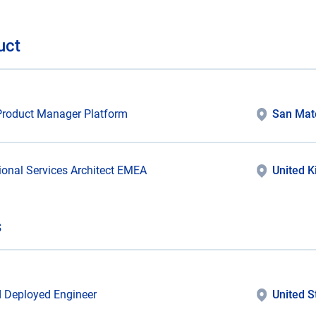
uct
Product Manager Platform
San Mat
ional Services Architect EMEA
United 
s
 Deployed Engineer
United S