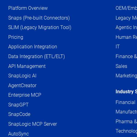
Platform Overview
OEM/Emb
Snaps (Pre-built Connectors)
Legacy Mo
SLIM (Legacy Migration Tool)
Agentic In
Pricing
Human Re
Application Integration
IT
Data Integration (ETL/ELT)
Finance &
API Management
Sales
SnapLogic AI
Marketin
AgentCreator
Industry 
Enterprise MCP
Financial
SnapGPT
Manufact
SnapCode
Pharma &
SnapLogic MCP Server
Technolog
AutoSync