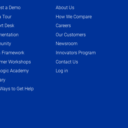
st a Demo
About Us
a Tour
How We Compare
rt Desk
Careers
O
P
entation
Our Customers
O
E
P
unity
Newsroom
O
N
E
P
S
a Framework
Innovators Program
N
E
I
S
mer Workshops
Contact Us
N
N
I
S
ogic Academy
Log in
N
N
I
E
ary
N
N
W
E
Ways to Get Help
N
T
W
E
A
T
W
B
A
T
B
A
B