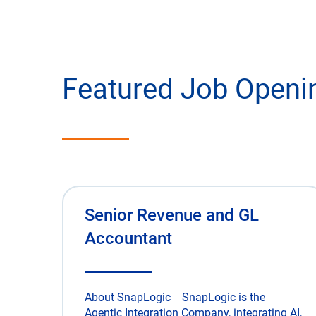
Featured Job Openi
Senior Revenue and GL
Accountant
About SnapLogic SnapLogic is the
Agentic Integration Company, integrating AI,