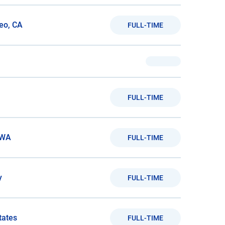
eo, CA
FULL-TIME
FULL-TIME
 WA
FULL-TIME
y
FULL-TIME
tates
FULL-TIME