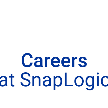
Careers
at SnapLogi