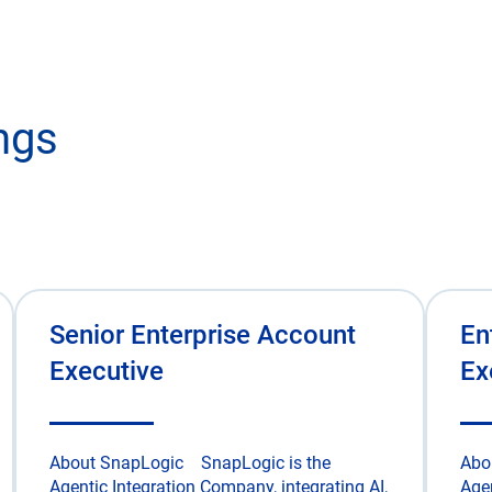
ngs
Senior Enterprise Account
En
Executive
Ex
About SnapLogic SnapLogic is the
Abo
Agentic Integration Company, integrating AI,
Agen