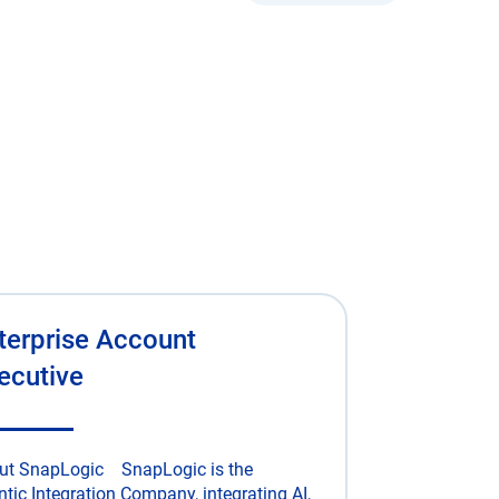
terprise Account
ecutive
ut SnapLogic SnapLogic is the
tic Integration Company, integrating AI,