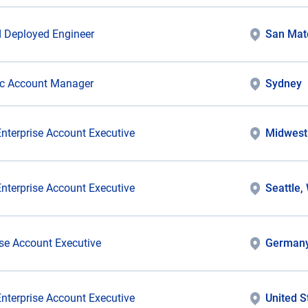
 Deployed Engineer
San Mat
ic Account Manager
Sydney
Enterprise Account Executive
Midwest
Enterprise Account Executive
Seattle,
ise Account Executive
German
Enterprise Account Executive
United S