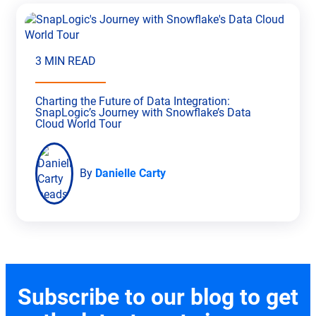
3 MIN READ
Charting the Future of Data Integration:
SnapLogic’s Journey with Snowflake’s Data
Cloud World Tour
By
Danielle Carty
Subscribe to our blog to get