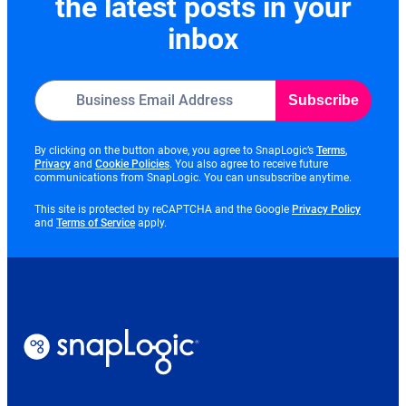
the latest posts in your
inbox
Subscribe
opens
By clicking on the button above, you agree to SnapLogic’s
Terms
,
opens
opens
in
Privacy
and
Cookie Policies
. You also agree to receive future
in
in
new
communications from SnapLogic. You can unsubscribe anytime.
new
new
tab
tab
tab
opens
This site is protected by reCAPTCHA and the Google
Privacy Policy
opens
in
and
Terms of Service
apply.
in
new
new
tab
tab