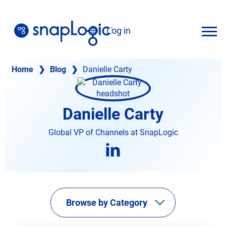
Skip
to
Log in
content
English
Home
❯
Blog
❯
Danielle Carty
Danielle Carty
Global VP of Channels at SnapLogic
opens
in
new
tab
Browse by Category