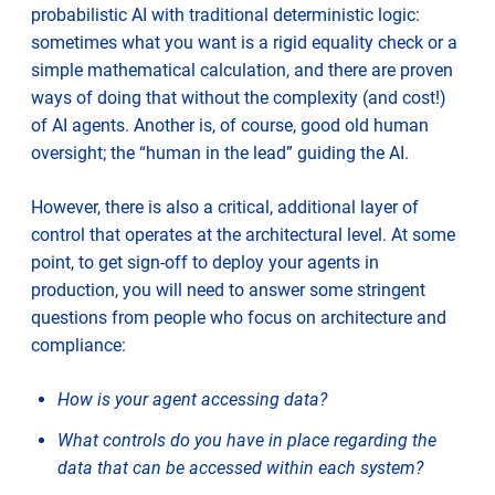
probabilistic AI with traditional deterministic logic:
sometimes what you want is a rigid equality check or a
simple mathematical calculation, and there are proven
ways of doing that without the complexity (and cost!)
of AI agents. Another is, of course, good old human
oversight; the “human in the lead” guiding the AI.
However, there is also a critical, additional layer of
control that operates at the architectural level. At some
point, to get sign-off to deploy your agents in
production, you will need to answer some stringent
questions from people who focus on architecture and
compliance:
How is your agent accessing data?
What controls do you have in place regarding the
data that can be accessed within each system?