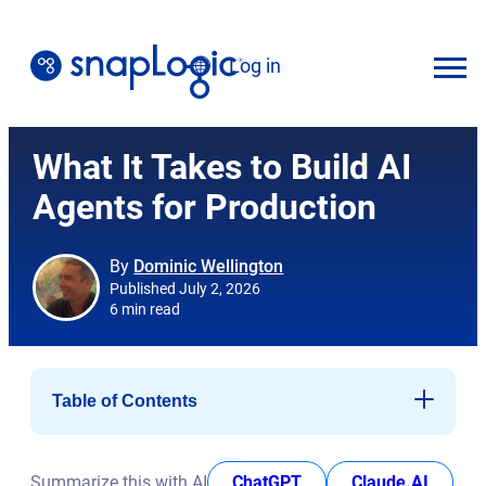
Skip
to
Log in
content
English
What It Takes to Build AI
Agents for Production
By
Dominic Wellington
Published July 2, 2026
6 min read
Table of Contents
What does the “Emerging Market Quadrant” distinction
mean?
opens in new tab
opens i
Summarize this with AI
ChatGPT
Claude.AI