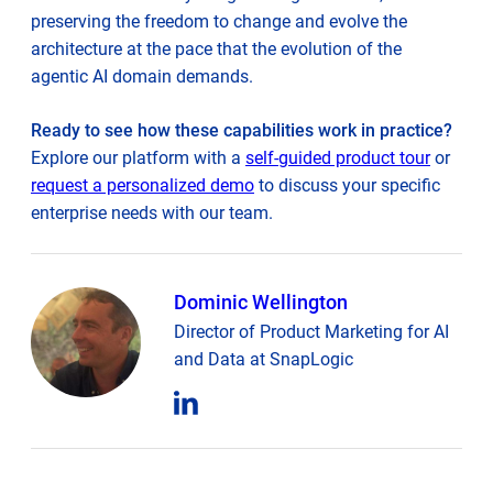
preserving the freedom to change and evolve the
architecture at the pace that the evolution of the
agentic AI domain demands.
Ready to see how these capabilities work in practice?
Explore our platform with a
self-guided product tour
or
request a personalized demo
to discuss your specific
enterprise needs with our team.
Dominic Wellington
Director of Product Marketing for AI
and Data at SnapLogic
opens
in
new