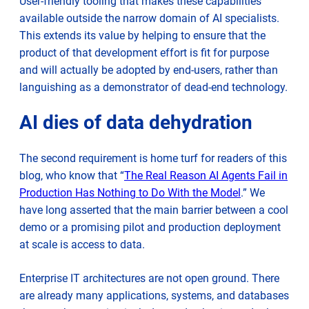
User-friendly tooling that makes these capabilities
available outside the narrow domain of AI specialists.
This extends its value by helping to ensure that the
product of that development effort is fit for purpose
and will actually be adopted by end-users, rather than
languishing as a demonstrator of dead-end technology.
AI dies of data dehydration
The second requirement is home turf for readers of this
blog, who know that “
The Real Reason AI Agents Fail in
Production Has Nothing to Do With the Model
.” We
have long asserted that the main barrier between a cool
demo or a promising pilot and production deployment
at scale is access to data.
Enterprise IT architectures are not open ground. There
are already many applications, systems, and databases