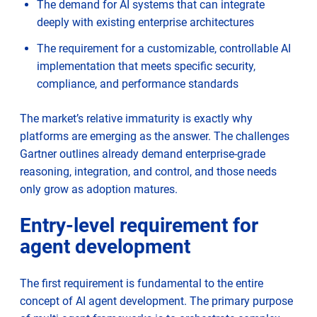
The demand for AI systems that can integrate
deeply with existing enterprise architectures
The requirement for a customizable, controllable AI
implementation that meets specific security,
compliance, and performance standards
The market’s relative immaturity is exactly why
platforms are emerging as the answer. The challenges
Gartner outlines already demand enterprise-grade
reasoning, integration, and control, and those needs
only grow as adoption matures.
Entry-level requirement for
agent development
The first requirement is fundamental to the entire
concept of AI agent development. The primary purpose