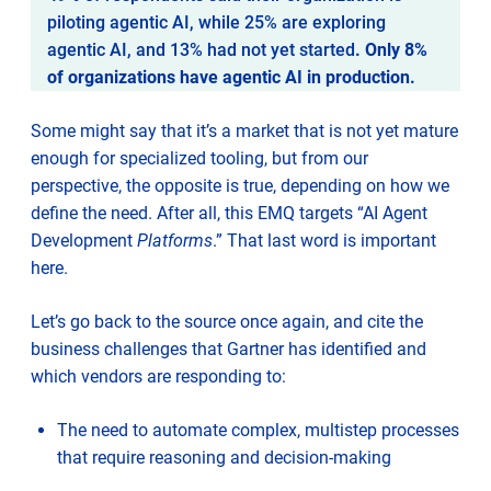
piloting agentic AI, while 25% are exploring
agentic AI, and 13% had not yet started
. Only 8%
of organizations have agentic AI in production.
Some might say that it’s a market that is not yet mature
enough for specialized tooling, but from our
perspective, the opposite is true, depending on how we
define the need. After all, this EMQ targets “AI Agent
Development
Platforms
.” That last word is important
here.
Let’s go back to the source once again, and cite the
business challenges that Gartner has identified and
which vendors are responding to:
The need to automate complex, multistep processes
that require reasoning and decision-making