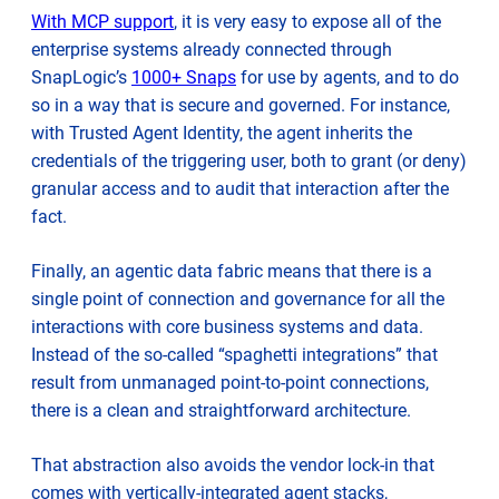
With MCP support
, it is very easy to expose all of the
enterprise systems already connected through
SnapLogic’s
1000+ Snaps
for use by agents, and to do
so in a way that is secure and governed. For instance,
with Trusted Agent Identity, the agent inherits the
credentials of the triggering user, both to grant (or deny)
granular access and to audit that interaction after the
fact.
Finally, an agentic data fabric means that there is a
single point of connection and governance for all the
interactions with core business systems and data.
Instead of the so-called “spaghetti integrations” that
result from unmanaged point-to-point connections,
there is a clean and straightforward architecture.
That abstraction also avoids the vendor lock-in that
comes with vertically-integrated agent stacks,