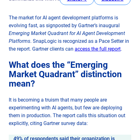
Entry-level requirement for agent development
AI dies of data dehydration
The market for AI agent development platforms is
From spaghetti integrations to governed architecture
evolving fast, as signposted by Gartner’s inaugural
Turning potential into production
Emerging Market Quadrant for AI Agent Development
Platforms
. SnapLogic is recognized as a Pace Setter in
opens
the report. Gartner clients can
access the full report
.
in
What does the “Emerging
new
Market Quadrant” distinction
tab
mean?
It is becoming a truism that many people are
experimenting with AI agents, but few are deploying
them in production. The report calls this situation out
explicitly, citing Gartner survey data:
49% of respondents said their organization is