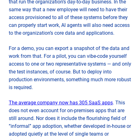
that run the organization’s day-to-day business. In the
same way that a new employee will need to have their
access provisioned to all of these systems before they
can properly start work, AI agents will also need access
to the organization’s core data and applications.
For a demo, you can export a snapshot of the data and
work from that. For a pilot, you can vibe-code yourself
access to one or two representative systems — and only
the test instances, of course. But to deploy into
production environments, something much more robust
is required.
opens
The average company now has 305 SaaS apps
. This
in
does not even account for on-premises apps that are
new
still around. Nor does it include the flourishing field of
tab
“informal” app adoption, whether developed in-house or
adopted quietly at the level of single teams or