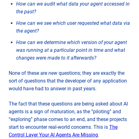
How can we audit what data your agent accessed in
the past?
How can we see which user requested what data via
the agent?
How can we determine which version of your agent
was running at a particular point in time and what
changes were made to it afterwards?
None of these are
new
questions; they are exactly the
sort of questions that the developer of any application
would have had to answer in past years.
The fact that these questions are being asked about AI
agents is a sign of maturation, as the “piloting” and
“exploring” phase comes to an end, and these projects
start to encounter real-world concerns. This is
The
Control Layer Your AI Agents Are Missing
.