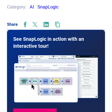
tab
Category:
AI
SnapLogic
Share
opens
opens
opens
in
in
in
new
new
new
See SnapLogic in action with an
tab
tab
tab
interactive tour!