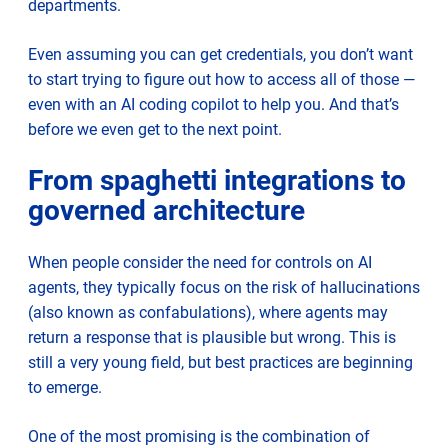
departments.
Even assuming you can get credentials, you don’t want
to start trying to figure out how to access all of those —
even with an AI coding copilot to help you. And that’s
before we even get to the next point.
From spaghetti integrations to
governed architecture
When people consider the need for controls on AI
agents, they typically focus on the risk of hallucinations
(also known as confabulations), where agents may
return a response that is plausible but wrong. This is
still a very young field, but best practices are beginning
to emerge.
One of the most promising is the combination of