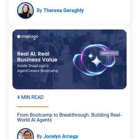
By
Theresa Geraghty
4 MIN READ
From Bootcamp to Breakthrough: Building Real-
World AI Agents
By
Jocelyn Arcega