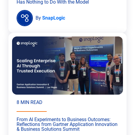
Has Nothing to Do With the Model
By
SnapLogic
8 MIN READ
From AI Experiments to Business Outcomes:
Reflections from Gartner Application Innovation
& Business Solutions Summit