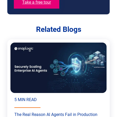
Take a free tour
Related Blogs
5 MIN READ
The Real Reason AI Agents Fail in Production