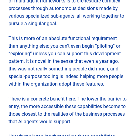
of multi-agent frameworks is to orchestrate complex
processes through autonomous decisions made by
various specialized sub-agents, all working together to
pursue a singular goal.
This is more of an absolute functional requirement
than anything else: you can’t even begin “piloting” or
“exploring” unless you can support this development
pattern. It is novel in the sense that even a year ago,
this was not really something people did much, and
special-purpose tooling is indeed helping more people
within the organization adopt these features.
There is a concrete benefit here. The lower the barrier to
entry, the more accessible these capabilities become to
those closest to the realities of the business processes
that AI agents would support.