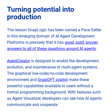
Turning potential into
production
The reason SnapLogic has been named a Pace Setter
in this emerging domain of AI Agent Development
Platforms is precisely that it has
good, solid, proven
answers to all of these questions around AI agents
.
AgentCreator
is designed to enable the development,
evolution, and maintenance of multi-agent systems.
The graphical low-code/no-code development
environment and
SnapGPT copilot
make these
powerful capabilities available to users without a
formal programming background. With features such
as Agent Visualizer, developers can see how AI agents
communicate and cooperate.