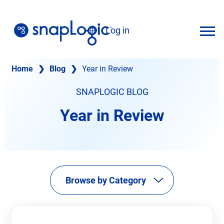
Skip
to
Log in
content
English
Home
❯
Blog
❯
Year in Review
SNAPLOGIC BLOG
Year in Review
Browse by Category