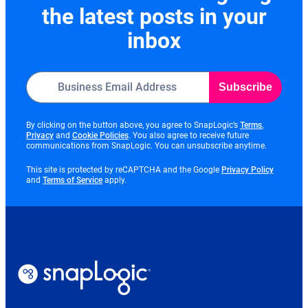
the latest posts in your
inbox
Subscribe
opens
By clicking on the button above, you agree to SnapLogic’s
Terms
,
opens
opens
in
Privacy
and
Cookie Policies
. You also agree to receive future
in
in
new
communications from SnapLogic. You can unsubscribe anytime.
new
new
tab
tab
tab
opens
This site is protected by reCAPTCHA and the Google
Privacy Policy
opens
in
and
Terms of Service
apply.
in
new
new
tab
tab