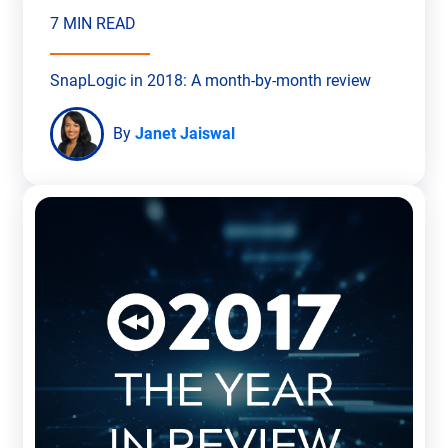
7 MIN READ
SnapLogic in 2018: A month-by-month review
By
Janet Jaiswal