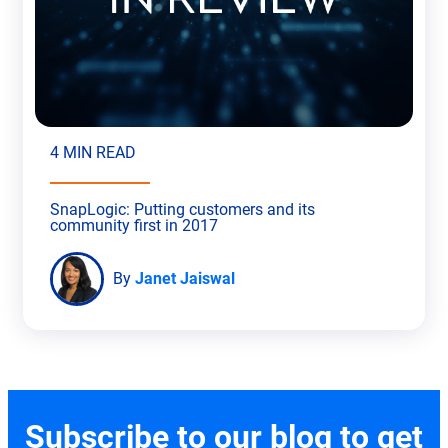
4 MIN READ
SnapLogic: Putting customers and its
community first in 2017
By
Janet Jaiswal
Subscribe to our blog to get