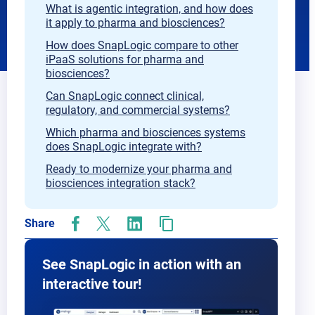
What is agentic integration, and how does
it apply to pharma and biosciences?
How does SnapLogic compare to other
iPaaS solutions for pharma and
biosciences?
Can SnapLogic connect clinical,
regulatory, and commercial systems?
Which pharma and biosciences systems
does SnapLogic integrate with?
Ready to modernize your pharma and
biosciences integration stack?
Share
opens
opens
opens
in
in
in
new
new
new
See SnapLogic in action with an
tab
tab
tab
interactive tour!