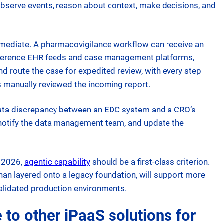
 observe events, reason about context, make decisions, and
mmediate. A pharmacovigilance workflow can receive an
reference EHR feeds and case management platforms,
nd route the case for expedited review, with every step
as manually reviewed the incoming report.
a data discrepancy between an EDC system and a CRO’s
, notify the data management team, and update the
n 2026,
agentic capability
should be a first-class criterion.
 than layered onto a legacy foundation, will support more
alidated production environments.
o other iPaaS solutions for