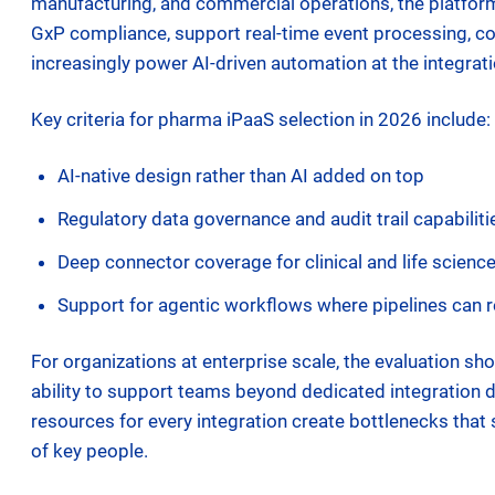
manufacturing, and commercial operations, the platfor
GxP compliance, support real-time event processing, c
increasingly power AI-driven automation at the integrati
Key criteria for pharma iPaaS selection in 2026 include:
AI-native design rather than AI added on top
Regulatory data governance and audit trail capabilitie
Deep connector coverage for clinical and life scien
Support for agentic workflows where pipelines can 
For organizations at enterprise scale, the evaluation sh
ability to support teams beyond dedicated integration d
resources for every integration create bottlenecks that 
of key people.