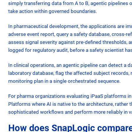
simply transferring data from A to B, agentic pipelines
take action within governed boundaries.
In pharmaceutical development, the applications are i
adverse event report, query a safety database, cross-
assess signal severity against pre-defined thresholds, a
logged for regulatory audit, before a safety scientist h
In clinical operations, an agentic pipeline can detect 
laboratory database, flag the affected subject records
monitoring plan in a single orchestrated sequence.
For pharma organizations evaluating iPaaS platforms i
Platforms where AI is native to the architecture, rather
sophisticated workflows and perform more reliably in v
How does SnapLogic compare t