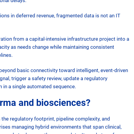
onal delays.
lions in deferred revenue, fragmented data is not an IT
tion from a capital-intensive infrastructure project into a
pacity as needs change while maintaining consistent
lines.
beyond basic connectivity toward intelligent, event-driven
al, trigger a safety review, update a regulatory
m in a single automated sequence.
arma and biosciences?
he regulatory footprint, pipeline complexity, and
prises managing hybrid environments that span clinical,