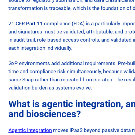
source to regulatory submission, and data classificati
transformation is traceable, which is the foundation of
21 CFR Part 11 compliance (FDA) is a particularly impor
and signatures must be validated, attributable, and prot
in audit trail, role-based access controls, and validated 
each integration individually.
GxP environments add additional requirements. Pre-built
time and compliance risk simultaneously, because valid
same Snap rather than repeated from scratch. The resul
validation burden as systems evolve.
What is agentic integration, 
and biosciences?
Agentic integration
moves iPaaS beyond passive data mov