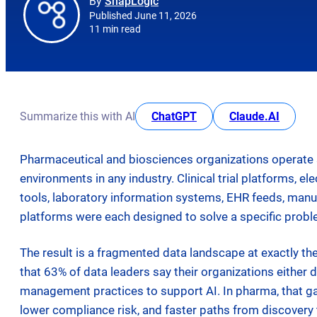
By
SnapLogic
Published June 11, 2026
11 min read
opens in new tab
opens i
Summarize this with AI
ChatGPT
Claude.AI
Pharmaceutical and biosciences organizations operate 
environments in any industry. Clinical trial platforms, 
tools, laboratory information systems, EHR feeds, ma
platforms were each designed to solve a specific probl
The result is a fragmented data landscape at exactly th
that 63% of data leaders say their organizations either do
management practices to support AI. In pharma, that ga
lower compliance risk, and faster paths from discovery t