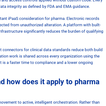
on and access controls applied without custom code. Every
 data integrity as defined by FDA and EMA guidance.
tant iPaaS consideration for pharma. Electronic records
ected from unauthorized alteration. A platform with built-
infrastructure significantly reduces the burden of qualifying
 connectors for clinical data standards reduce both build
ation work is shared across every organization using the
t is a faster time to compliance and a lower ongoing
and how does it apply to pharma
ement to active, intelligent orchestration. Rather than