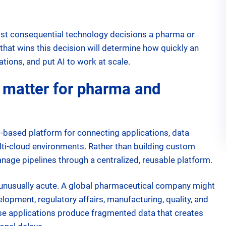
most consequential technology decisions a pharma or
hat wins this decision will determine how quickly an
ations, and put AI to work at scale.
 matter for pharma and
ud-based platform for connecting applications, data
ti-cloud environments. Rather than building custom
anage pipelines through a centralized, reusable platform.
s unusually acute. A global pharmaceutical company might
opment, regulatory affairs, manufacturing, quality, and
ose applications produce fragmented data that creates