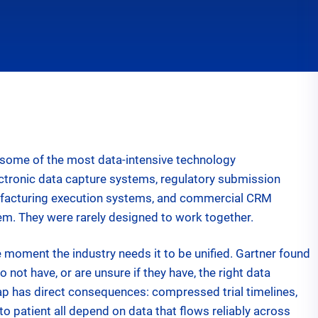
n new tab
some of the most data-intensive technology
electronic data capture systems, regulatory submission
nufacturing execution systems, and commercial CRM
em. They were rarely designed to work together.
e moment the industry needs it to be unified. Gartner found
 not have, or are unsure if they have, the right data
p has direct consequences: compressed trial timelines,
o patient all depend on data that flows reliably across