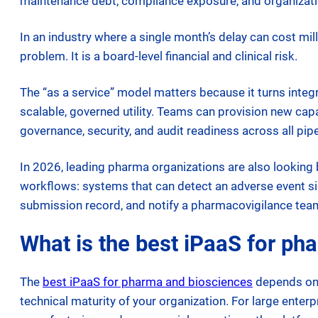
maintenance debt, compliance exposure, and organizati
In an industry where a single month’s delay can cost mil
problem. It is a board-level financial and clinical risk.
The “as a service” model matters because it turns integra
scalable, governed utility. Teams can provision new ca
governance, security, and audit readiness across all pipe
In 2026, leading pharma organizations are also looking 
workflows: systems that can detect an adverse event sign
submission record, and notify a pharmacovigilance tea
What is the best iPaaS for ph
The
best iPaaS for pharma and biosciences
depends on t
technical maturity of your organization. For large enter