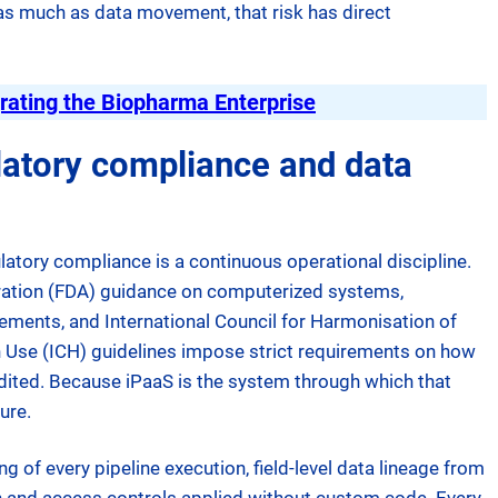
as much as data movement, that risk has direct
rating the Biopharma Enterprise
atory compliance and data
atory compliance is a continuous operational discipline.
ration (FDA) guidance on computerized systems,
ments, and International Council for Harmonisation of
 Use (ICH) guidelines impose strict requirements on how
udited. Because iPaaS is the system through which that
ure.
ng of every pipeline execution, field-level data lineage from