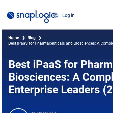
Skip
to
Search
Log in
content
English
Home
❯
Blog
❯
Best iPaaS for Pharmaceuticals and Biosciences: A Comple
Best iPaaS for Pharm
Biosciences: A Compl
Enterprise Leaders (