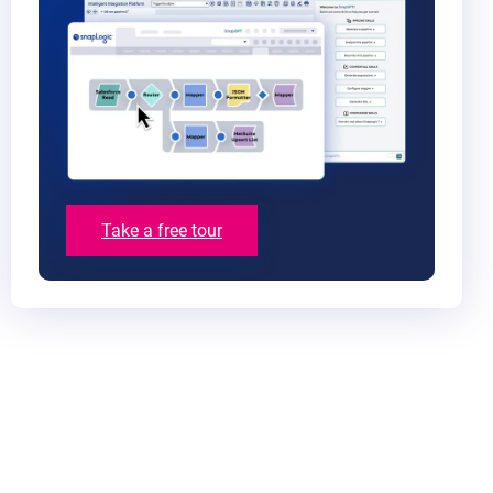
Take a free tour