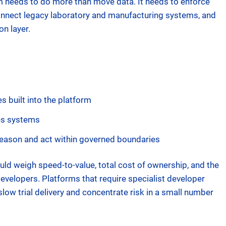
m needs to do more than move data. It needs to enforce
onnect legacy laboratory and manufacturing systems, and
on layer.
s built into the platform
ces systems
reason and act within governed boundaries
ould weigh speed-to-value, total cost of ownership, and the
evelopers. Platforms that require specialist developer
slow trial delivery and concentrate risk in a small number