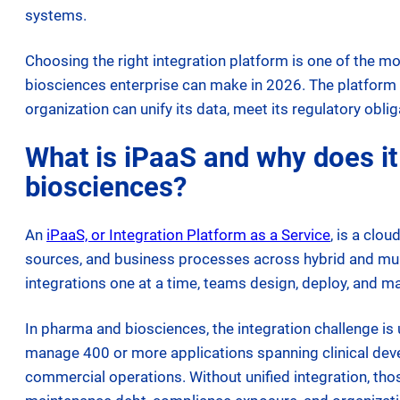
systems.
Choosing the right integration platform is one of the 
biosciences enterprise can make in 2026. The platform t
organization can unify its data, meet its regulatory oblig
What is iPaaS and why does it
biosciences?
An
iPaaS, or Integration Platform as a Service
, is a clo
sources, and business processes across hybrid and mul
integrations one at a time, teams design, deploy, and m
In pharma and biosciences, the integration challenge i
manage 400 or more applications spanning clinical devel
commercial operations. Without unified integration, th