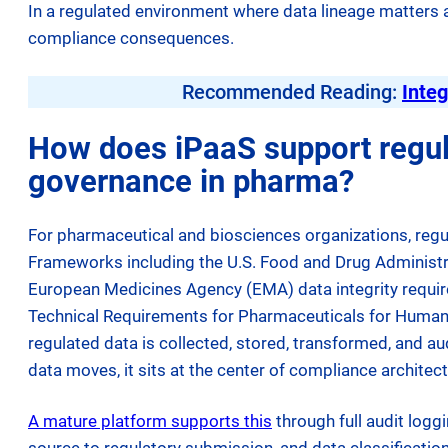
In a regulated environment where data lineage matters 
compliance consequences.
Recommended Reading:
Integ
How does iPaaS support regul
governance in pharma?
For pharmaceutical and biosciences organizations, regul
Frameworks including the U.S. Food and Drug Administ
European Medicines Agency (EMA) data integrity require
Technical Requirements for Pharmaceuticals for Human
regulated data is collected, stored, transformed, and a
data moves, it sits at the center of compliance architect
A mature platform supports this
through full audit loggi