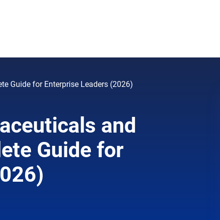
te Guide for Enterprise Leaders (2026)
aceuticals and
ete Guide for
2026)