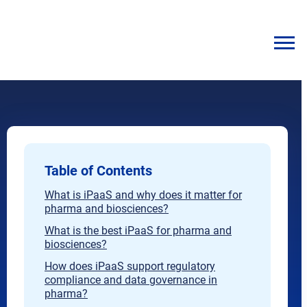
Table of Contents
What is iPaaS and why does it matter for
pharma and biosciences?
What is the best iPaaS for pharma and
biosciences?
How does iPaaS support regulatory
compliance and data governance in
pharma?