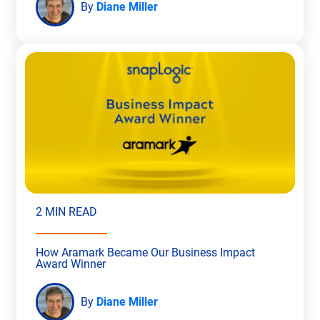
By
Diane Miller
2 MIN READ
How Aramark Became Our Business Impact
Award Winner
By
Diane Miller