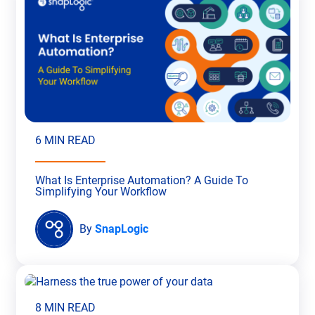
6 MIN READ
What Is Enterprise Automation? A Guide To
Simplifying Your Workflow
By
SnapLogic
8 MIN READ