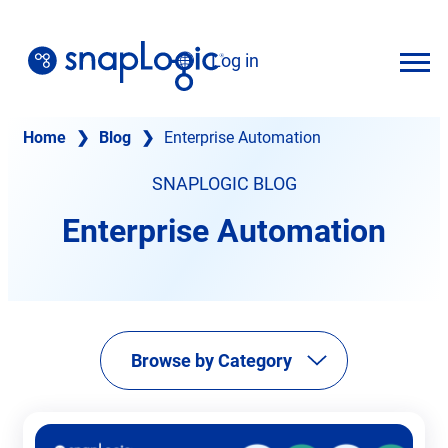
Skip
to
Log in
content
English
Home
❯
Blog
❯
Enterprise Automation
SNAPLOGIC BLOG
Enterprise Automation
Browse by Category