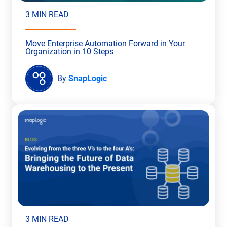
3 MIN READ
Move Enterprise Automation Forward in Your
Organization in 10 Steps
By
SnapLogic
3 MIN READ