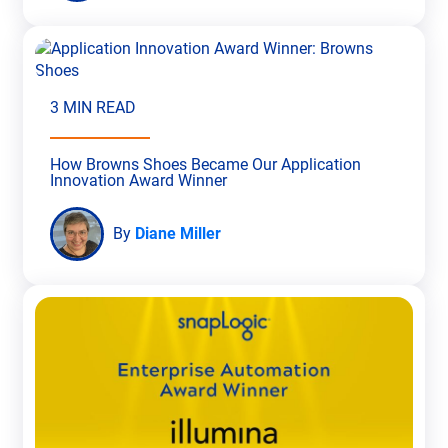
3 MIN READ
How Browns Shoes Became Our Application
Innovation Award Winner
By
Diane Miller