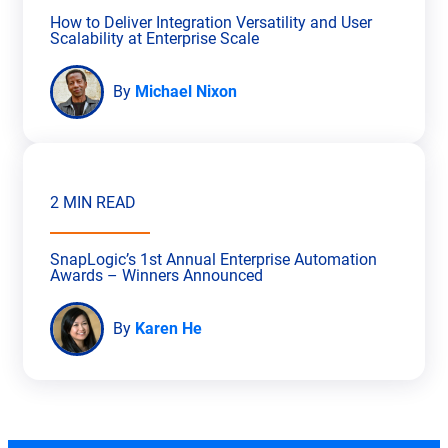
How to Deliver Integration Versatility and User
Scalability at Enterprise Scale
By
Michael Nixon
2 MIN READ
SnapLogic’s 1st Annual Enterprise Automation
Awards – Winners Announced
By
Karen He