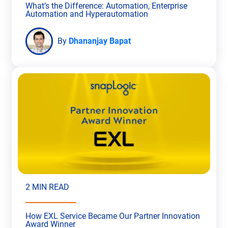
What’s the Difference: Automation, Enterprise
Automation and Hyperautomation
By
Dhananjay Bapat
2 MIN READ
How EXL Service Became Our Partner Innovation
Award Winner