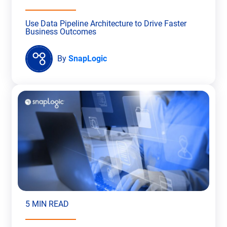
Use Data Pipeline Architecture to Drive Faster
Business Outcomes
By
SnapLogic
5 MIN READ