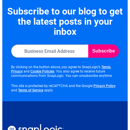
Subscribe to our blog to get
the latest posts in your
inbox
Subscribe
opens
By clicking on the button above, you agree to SnapLogic’s
Terms
,
opens
opens
in
Privacy
and
Cookie Policies
. You also agree to receive future
in
in
new
communications from SnapLogic. You can unsubscribe anytime.
new
new
tab
tab
tab
opens
This site is protected by reCAPTCHA and the Google
Privacy Policy
opens
in
and
Terms of Service
apply.
in
new
new
tab
tab