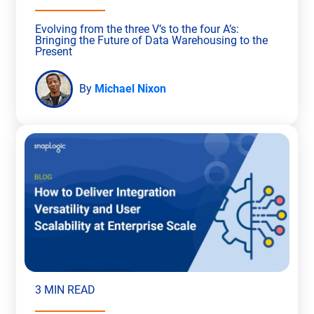
Evolving from the three V’s to the four A’s:
Bringing the Future of Data Warehousing to the
Present
By
Michael Nixon
3 MIN READ