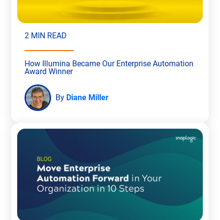
2 MIN READ
How Illumina Became Our Enterprise Automation
Award Winner
By
Diane Miller