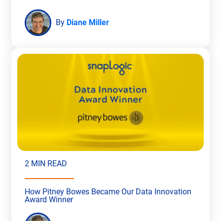
By
Diane Miller
2 MIN READ
How Pitney Bowes Became Our Data Innovation
Award Winner