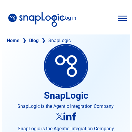
Skip
to
Log in
content
English
Home
❯
Blog
❯
SnapLogic
SnapLogic
SnapLogic is the Agentic Integration Company.
opens
opens
opens
in
in
in
new
new
SnapLogic is the Agentic Integration Company,
new