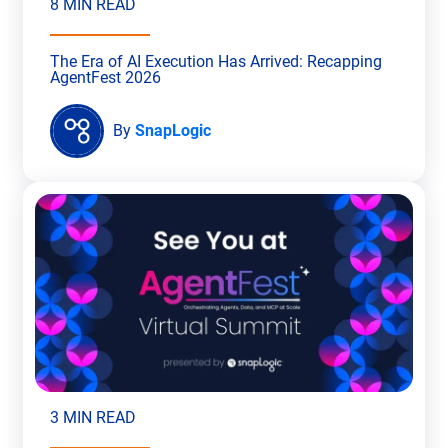
8 MIN READ
The Era of AI Execution Has Arrived: Recapping
AgentFest 2026
By
SnapLogic
3 MIN READ