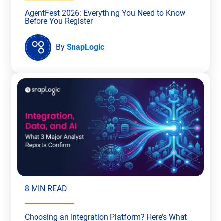
AgentFest 2026: Everything You Need to Know
Before You Register
By
SnapLogic
8 MIN READ
Choosing an Integration Platform? Here’s What