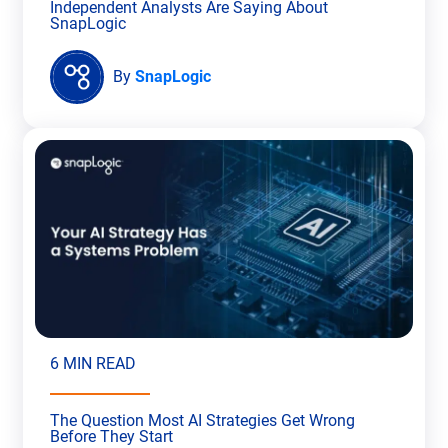
Independent Analysts Are Saying About
SnapLogic
By
SnapLogic
6 MIN READ
The Question Most AI Strategies Get Wrong
Before They Start