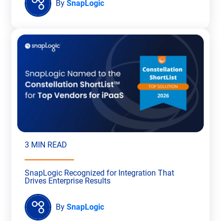
By
SnapLogic
3 MIN READ
SnapLogic Recognized for Integration That
Drives Enterprise Results
By
SnapLogic