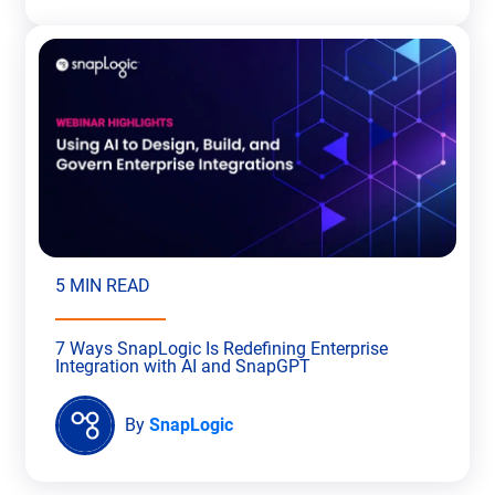
5 MIN READ
7 Ways SnapLogic Is Redefining Enterprise
Integration with AI and SnapGPT
By
SnapLogic