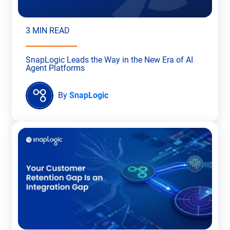
3 MIN READ
SnapLogic Leads the Way in the New Era of AI
Agent Platforms
By
SnapLogic