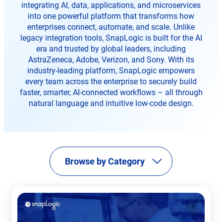
tab
tab
integrating AI, data, applications, and microservices
tab
into one powerful platform that transforms how
enterprises connect, automate, and scale. Unlike
legacy integration tools, SnapLogic is built for the AI
era and trusted by global leaders, including
AstraZeneca, Adobe, Verizon, and Sony. With its
industry-leading platform, SnapLogic empowers
every team across the enterprise to securely build
faster, smarter, AI-connected workflows – all through
natural language and intuitive low-code design.
Browse by Category