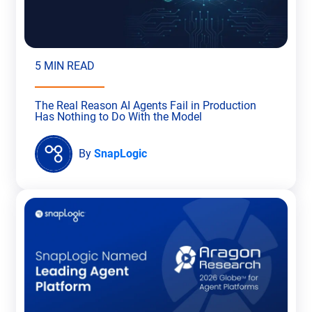
5 MIN READ
The Real Reason AI Agents Fail in Production
Has Nothing to Do With the Model
By
SnapLogic