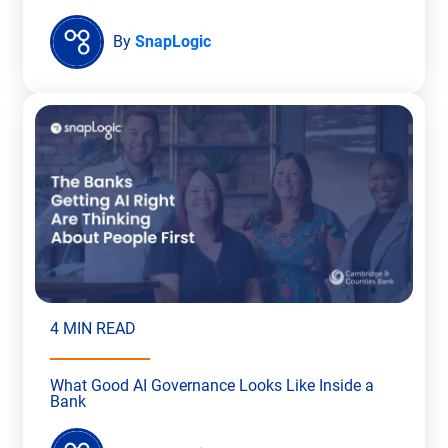
By
SnapLogic
4 MIN READ
What Good AI Governance Looks Like Inside a
Bank