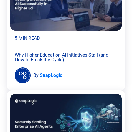
5 MIN READ
Why Higher Education AI Initiatives Stall (and
How to Break the Cycle)
By
SnapLogic