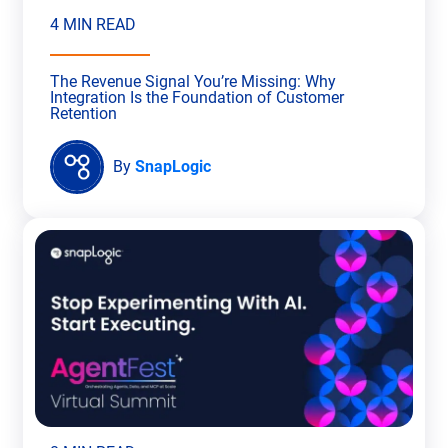
4 MIN READ
The Revenue Signal You’re Missing: Why
Integration Is the Foundation of Customer
Retention
By
SnapLogic