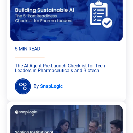
5 MIN READ
The AI Agent Pre-Launch Checklist for Tech
Leaders in Pharmaceuticals and Biotech
By
SnapLogic