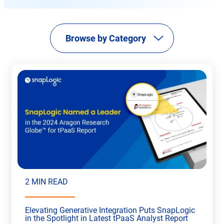
new
tab
Browse by Category
2 MIN READ
Elevating Generative Integration Puts SnapLogic
in the Spotlight in Latest tPaaS Analyst Report