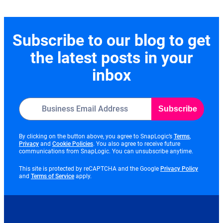
Subscribe to our blog to get
the latest posts in your
inbox
Subscribe
opens
By clicking on the button above, you agree to SnapLogic’s
Terms
,
opens
opens
in
Privacy
and
Cookie Policies
. You also agree to receive future
in
in
new
communications from SnapLogic. You can unsubscribe anytime.
new
new
tab
tab
tab
opens
This site is protected by reCAPTCHA and the Google
Privacy Policy
opens
in
and
Terms of Service
apply.
in
new
new
tab
tab