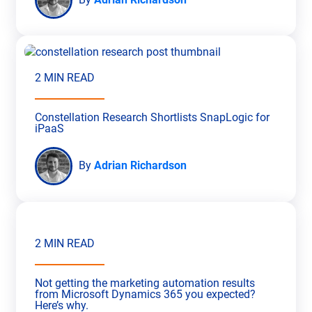
2 MIN READ
Constellation Research Shortlists SnapLogic for
iPaaS
By
Adrian Richardson
2 MIN READ
Not getting the marketing automation results
from Microsoft Dynamics 365 you expected?
Here’s why.