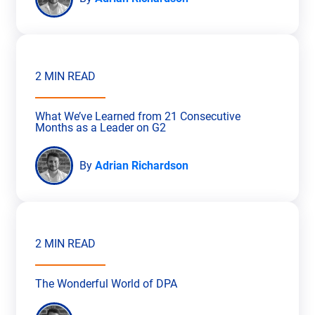
2 MIN READ
What We’ve Learned from 21 Consecutive
Months as a Leader on G2
By
Adrian Richardson
2 MIN READ
The Wonderful World of DPA