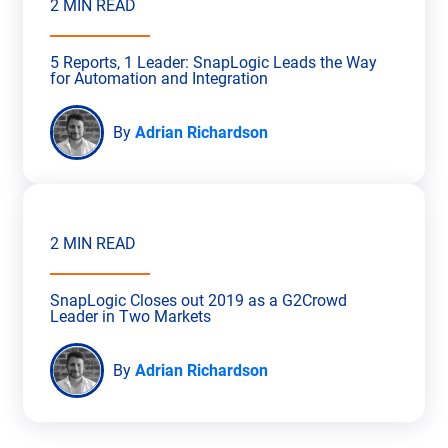
2 MIN READ
5 Reports, 1 Leader: SnapLogic Leads the Way
for Automation and Integration
By
Adrian Richardson
2 MIN READ
SnapLogic Closes out 2019 as a G2Crowd
Leader in Two Markets
By
Adrian Richardson