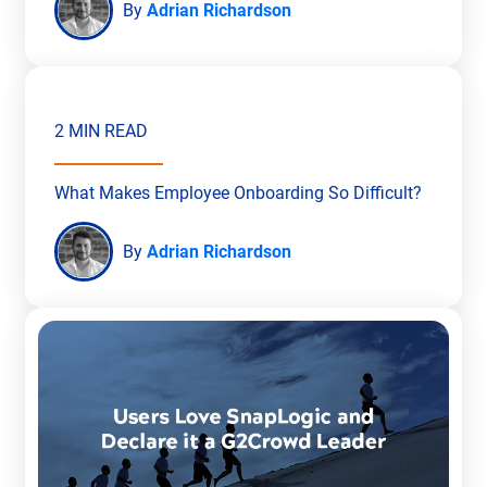
By
Adrian Richardson
2 MIN READ
What Makes Employee Onboarding So Difficult?
By
Adrian Richardson