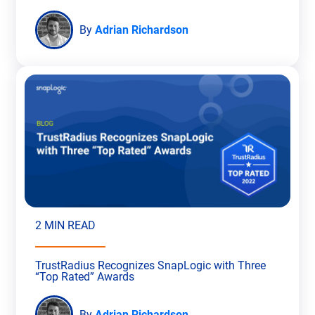
By
Adrian Richardson
2 MIN READ
TrustRadius Recognizes SnapLogic with Three
“Top Rated” Awards
By
Adrian Richardson