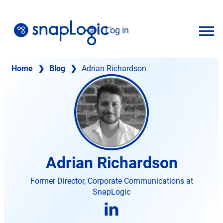
Skip
to
Log in
content
English
Home
❯
Blog
❯
Adrian Richardson
Adrian Richardson
Former Director, Corporate Communications at
SnapLogic
opens
in