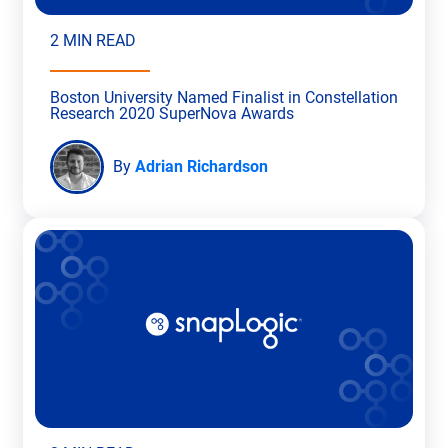
2 MIN READ
Boston University Named Finalist in Constellation
Research 2020 SuperNova Awards
By
Adrian Richardson