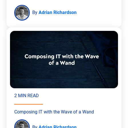
By
Adrian Richardson
2 MIN READ
Composing IT with the Wave of a Wand
By
Adrian Richardson