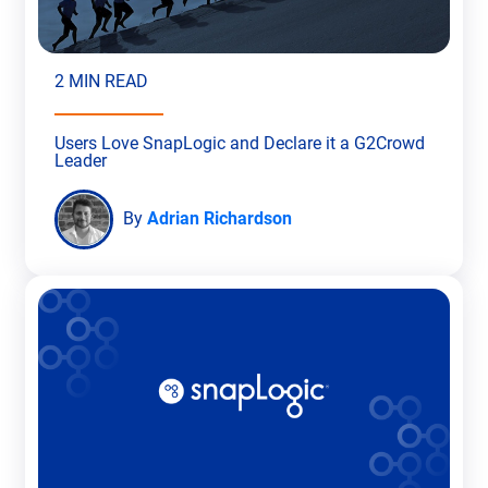
2 MIN READ
Users Love SnapLogic and Declare it a G2Crowd
Leader
By
Adrian Richardson