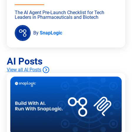
The AI Agent Pre-Launch Checklist for Tech
Leaders in Pharmaceuticals and Biotech
By
SnapLogic
AI Posts
View all AI Posts