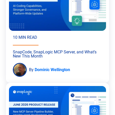
10 MIN READ
SnapCode, SnapLogic MCP Server, and What’s
New This Month
By
Dominic Wellington