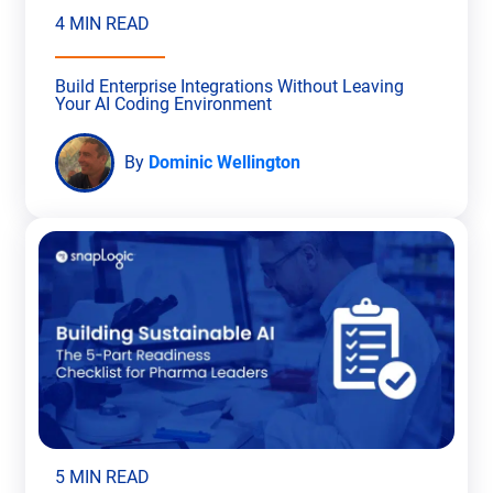
4 MIN READ
Build Enterprise Integrations Without Leaving
Your AI Coding Environment
By
Dominic Wellington
5 MIN READ