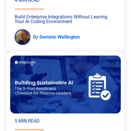
4 MIN READ
Build Enterprise Integrations Without Leaving
Your AI Coding Environment
By
Dominic Wellington
5 MIN READ