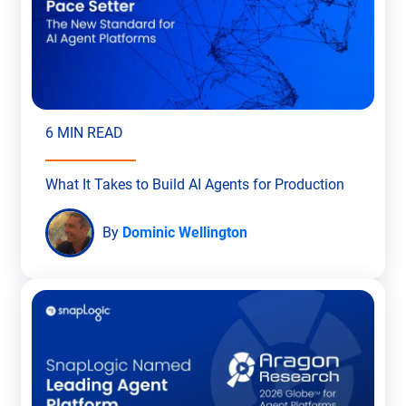
6 MIN READ
What It Takes to Build AI Agents for Production
By
Dominic Wellington