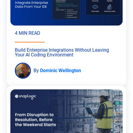
4 MIN READ
Build Enterprise Integrations Without Leaving
Your AI Coding Environment
By
Dominic Wellington