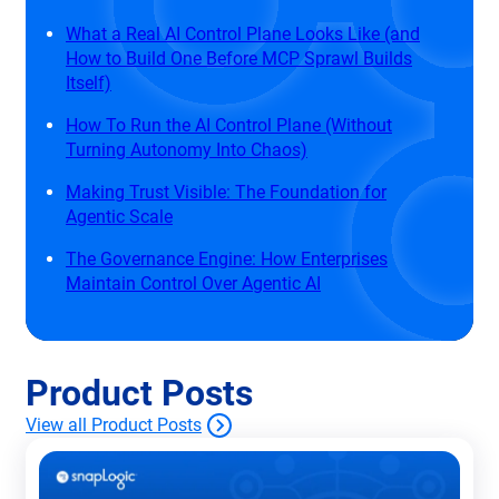
What a Real AI Control Plane Looks Like (and
How to Build One Before MCP Sprawl Builds
Itself)
How To Run the AI Control Plane (Without
Turning Autonomy Into Chaos)
Making Trust Visible: The Foundation for
Agentic Scale
The Governance Engine: How Enterprises
Maintain Control Over Agentic AI
Product Posts
View all Product Posts