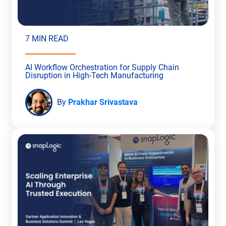
7 MIN READ
AI Workflow Orchestration for Supply Chain
Disruption in High-Tech Manufacturing
By
Prakhar Srivastava