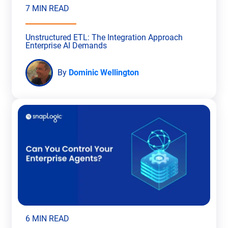
7 MIN READ
Unstructured ETL: The Integration Approach
Enterprise AI Demands
By
Dominic Wellington
6 MIN READ