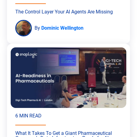
The Control Layer Your AI Agents Are Missing
By
Dominic Wellington
6 MIN READ
What It Takes To Get a Giant Pharmaceutical