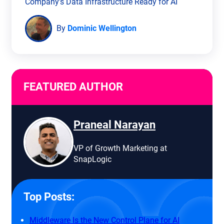
Company’s Data Infrastructure Ready for AI
By
Dominic Wellington
FEATURED AUTHOR
Praneal Narayan
VP of Growth Marketing at
SnapLogic
Top Posts:
Middleware Is the New Control Plane for AI