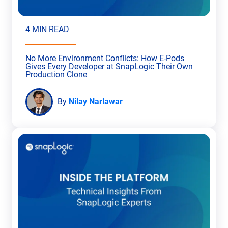
4 MIN READ
No More Environment Conflicts: How E-Pods
Gives Every Developer at SnapLogic Their Own
Production Clone
By
Nilay Narlawar