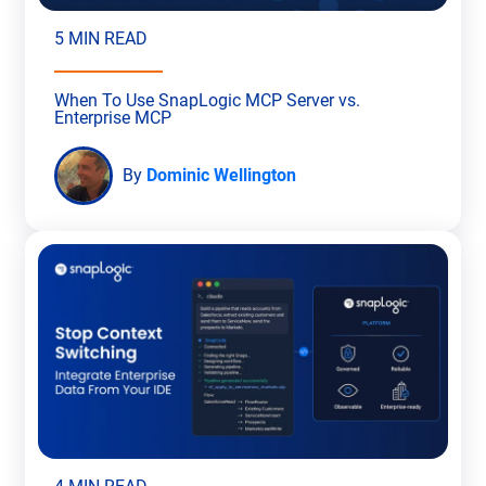
5 MIN READ
When To Use SnapLogic MCP Server vs.
Enterprise MCP
By
Dominic Wellington