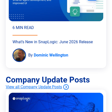
6 MIN READ
What’s New in SnapLogic: June 2026 Release
By
Dominic Wellington
Company Update Posts
View all Company Update Posts