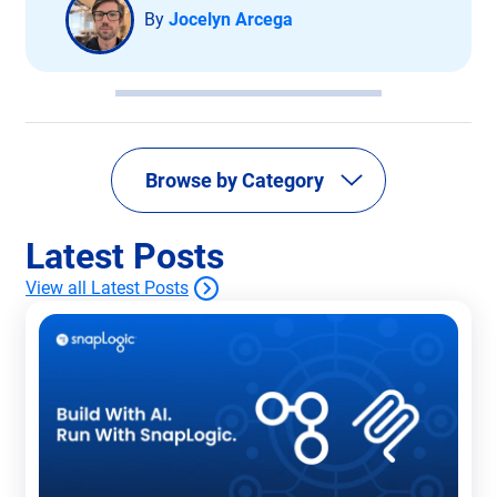
By
Jocelyn Arcega
Browse by Category
Latest Posts
View all Latest Posts