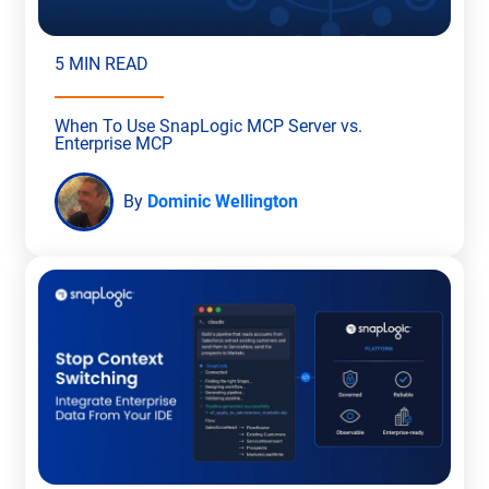
5 MIN READ
When To Use SnapLogic MCP Server vs.
Enterprise MCP
By
Dominic Wellington