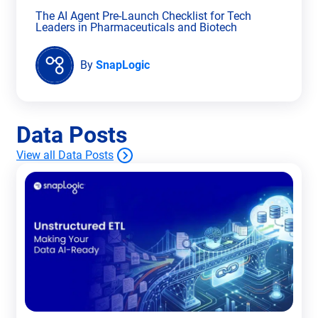
The AI Agent Pre-Launch Checklist for Tech
Leaders in Pharmaceuticals and Biotech
By
SnapLogic
Data Posts
View all Data Posts