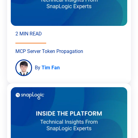
2 MIN READ
MCP Server Token Propagation
By
Tim Fan