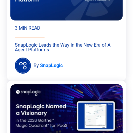
3 MIN READ
SnapLogic Leads the Way in the New Era of AI
Agent Platforms
By
SnapLogic