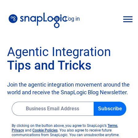
Skip
to
Log in
content
English
Agentic Integration
Tips and Tricks
Join the agentic integration movement around the
world and receive the SnapLogic Blog Newsletter.
Subscribe
o
By clicking on the button above, you agree to SnapLogic’s
Terms
,
o
o
p
Privacy
and
Cookie Policies
. You also agree to receive future
p
p
e
communications from SnapLogic. You can unsubscribe anytime.