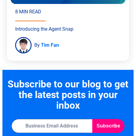
8 MIN READ
Introducing the Agent Snap
By
Tim Fan
Subscribe to our blog to get
the latest posts in your
inbox
Subscribe