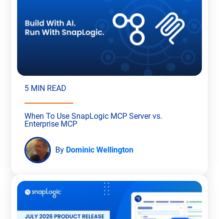
5 MIN READ
When To Use SnapLogic MCP Server vs.
Enterprise MCP
By
Dominic Wellington