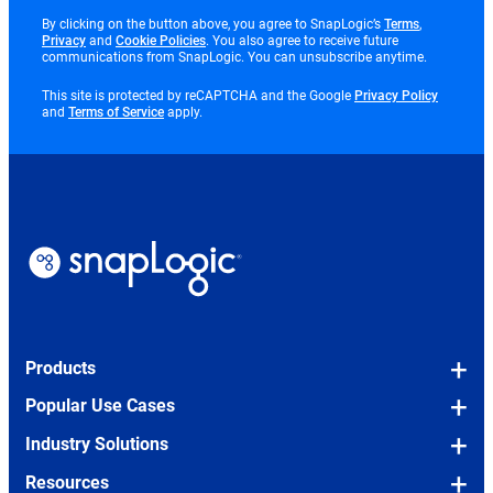
opens
By clicking on the button above, you agree to SnapLogic’s
Terms
,
opens
opens
in
Privacy
and
Cookie Policies
. You also agree to receive future
in
in
new
communications from SnapLogic. You can unsubscribe anytime.
new
new
tab
tab
tab
opens
This site is protected by reCAPTCHA and the Google
Privacy Policy
opens
in
and
Terms of Service
apply.
in
new
new
tab
tab
Products
Platform Overview
Popular Use Cases
Snaps (Pre-built Connectors)
OEM/Embedded
Industry Solutions
SLIM (Legacy Migration Tool)
Legacy Modernization
Financial Services
Resources