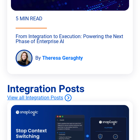
5 MIN READ
From Integration to Execution: Powering the Next
Phase of Enterprise AI
By
Theresa Geraghty
Integration Posts
View all Integration Posts