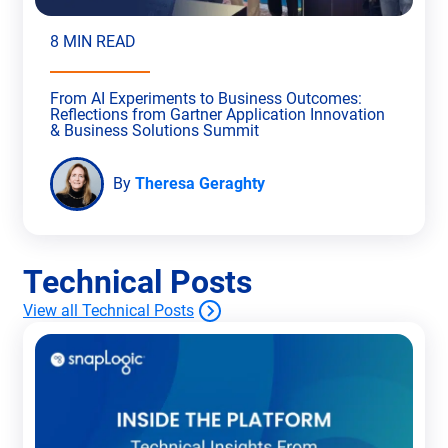
8 MIN READ
From AI Experiments to Business Outcomes:
Reflections from Gartner Application Innovation
& Business Solutions Summit
By
Theresa Geraghty
Technical Posts
View all Technical Posts